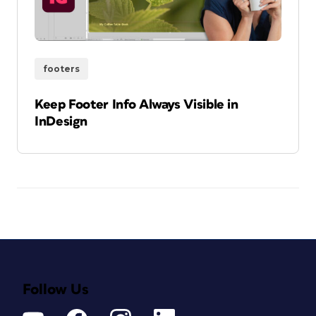
footers
Keep Footer Info Always Visible in
InDesign
Follow Us