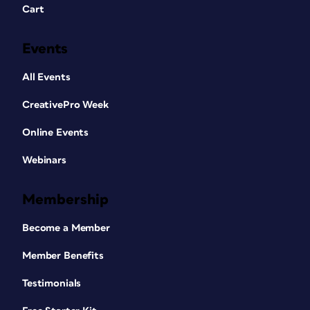
Cart
Events
All Events
CreativePro Week
Online Events
Webinars
Membership
Become a Member
Member Benefits
Testimonials