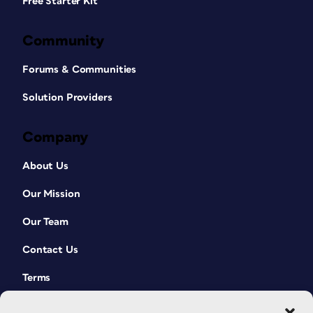
Free Starter Kit
Community
Forums & Communities
Solution Providers
Company
About Us
Our Mission
Our Team
Contact Us
Terms