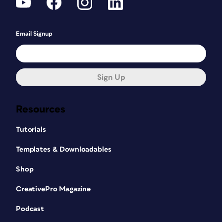
Email Signup
Sign Up
Resources
Tutorials
Templates & Downloadables
Shop
CreativePro Magazine
Podcast