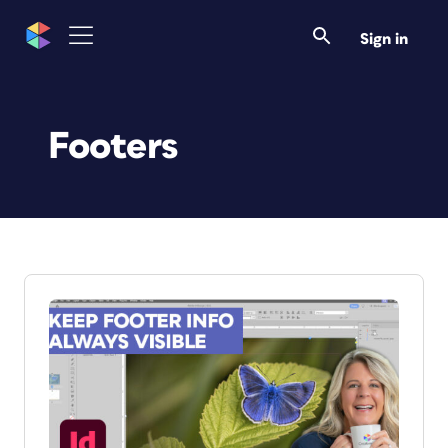
Sign in
Footers