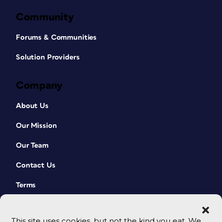
Community
Forums & Communities
Solution Providers
Company
About Us
Our Mission
Our Team
Contact Us
Terms
This site uses cookies, but not the kind you eat. We