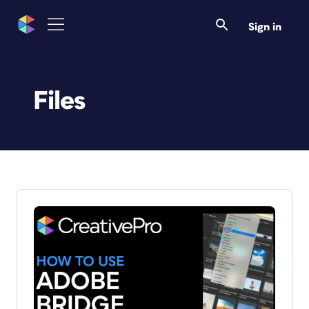
Sign in
Files