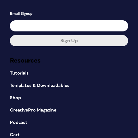
Email Signup
Sign Up
Resources
Tutorials
Templates & Downloadables
Shop
CreativePro Magazine
Podcast
Cart