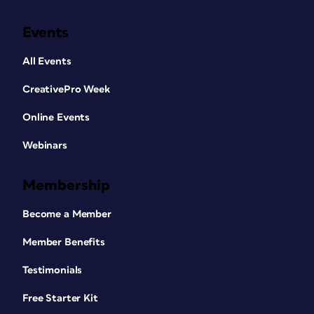
Events
All Events
CreativePro Week
Online Events
Webinars
Membership
Become a Member
Member Benefits
Testimonials
Free Starter Kit