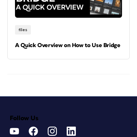
files
A Quick Overview on How to Use Bridge
Follow Us