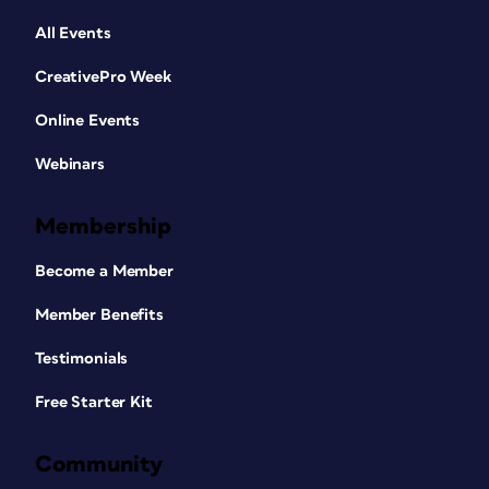
All Events
CreativePro Week
Online Events
Webinars
Membership
Become a Member
Member Benefits
Testimonials
Free Starter Kit
Community