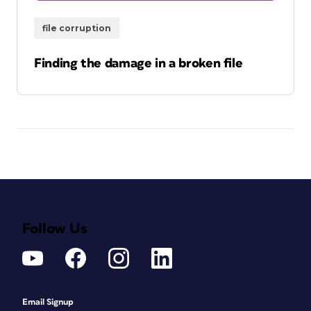
file corruption
Finding the damage in a broken file
Follow Us
Email Signup