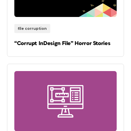
file corruption
“Corrupt InDesign File” Horror Stories