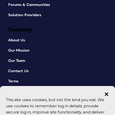
Forums & Communities
Solution Providers
Company
About Us
Our Mission
Our Team
Contact Us
Terms
This site uses cookies, but not the kind you eat. We
use cookies to remember log in details, provide
secure log in, improve site functionality, and deliver