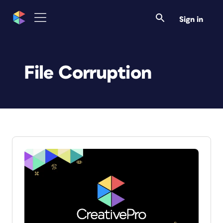
Sign in
File Corruption