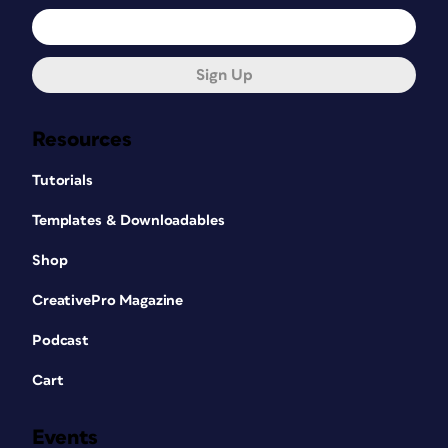
Sign Up
Resources
Tutorials
Templates & Downloadables
Shop
CreativePro Magazine
Podcast
Cart
Events