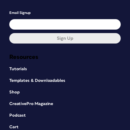
Email Signup
Sign Up
Resources
Tutorials
Templates & Downloadables
Shop
CreativePro Magazine
Podcast
Cart