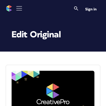
Sign in
Edit Original