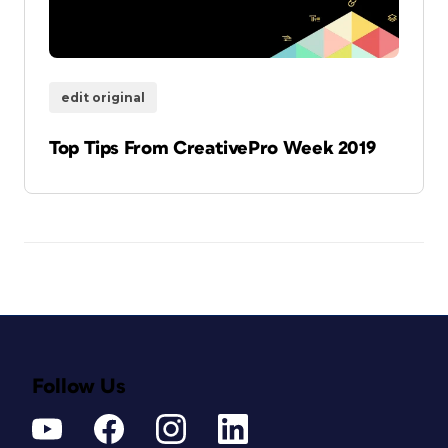
edit original
Top Tips From CreativePro Week 2019
Follow Us