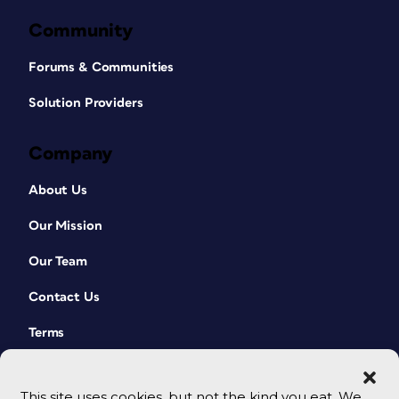
Community
Forums & Communities
Solution Providers
Company
About Us
Our Mission
Our Team
Contact Us
Terms
This site uses cookies, but not the kind you eat. We