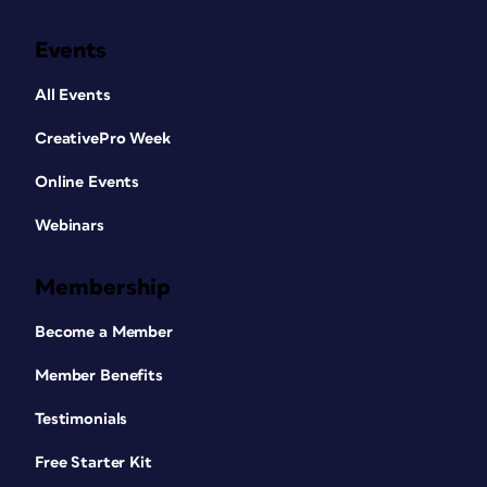
Events
All Events
CreativePro Week
Online Events
Webinars
Membership
Become a Member
Member Benefits
Testimonials
Free Starter Kit