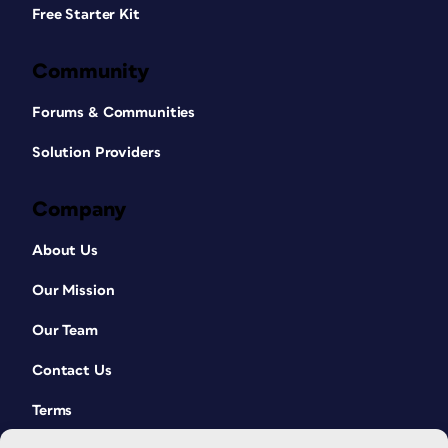
Free Starter Kit
Community
Forums & Communities
Solution Providers
Company
About Us
Our Mission
Our Team
Contact Us
Terms