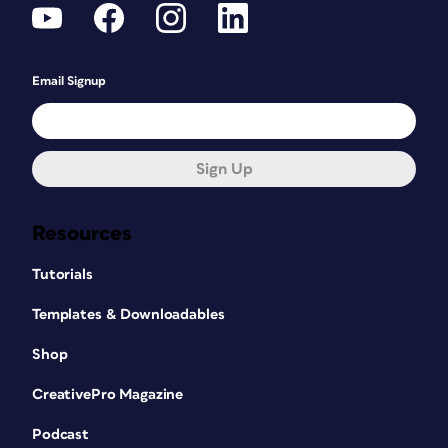
Email Signup
Sign Up
Resources
Tutorials
Templates & Downloadables
Shop
CreativePro Magazine
Podcast