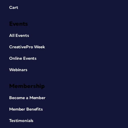
Cart
Events
All Events
CreativePro Week
Online Events
Webinars
Membership
Become a Member
Member Benefits
Testimonials