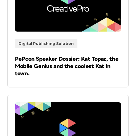
Digital Publishing Solution
PePcon Speaker Dossier: Kat Topaz, the
Mobile Genius and the coolest Kat in
town.