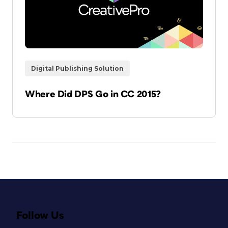
Digital Publishing Solution
Where Did DPS Go in CC 2015?
Follow Us