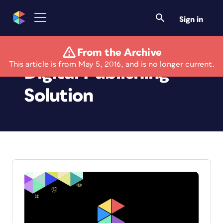
Sign in
From the Archive
This article is from May 5, 2016, and is no longer current.
Digital Publishing
Solution