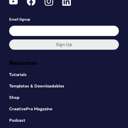
Email Signup
Sign Up
Resources
Tutorials
Templates & Downloadables
Shop
CreativePro Magazine
Podcast