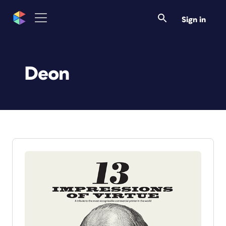
Sign in
Deon