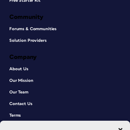
Free Starter Kit
Community
Forums & Communities
Solution Providers
Company
About Us
Our Mission
Our Team
Contact Us
Terms