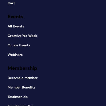
Cart
Events
All Events
CreativePro Week
Online Events
Webinars
Membership
Become a Member
Member Benefits
Testimonials