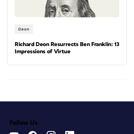
Deon
Richard Deon Resurrects Ben Franklin: 13
Impressions of Virtue
Follow Us