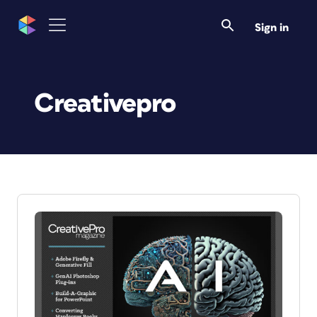
Sign in
Creativepro