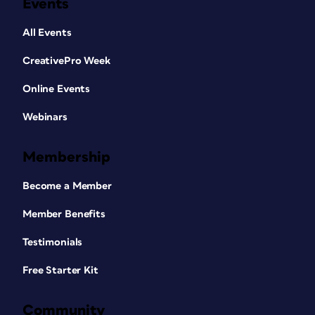
Events
All Events
CreativePro Week
Online Events
Webinars
Membership
Become a Member
Member Benefits
Testimonials
Free Starter Kit
Community