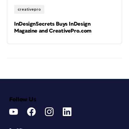
creativepro
InDesignSecrets Buys InDesign
Magazine and CreativePro.com
Follow Us