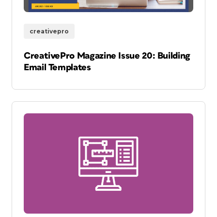
creativepro
CreativePro Magazine Issue 20: Building
Email Templates