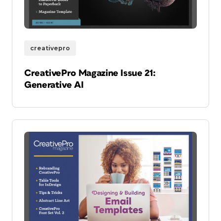
creativepro
CreativePro Magazine Issue 21:
Generative AI