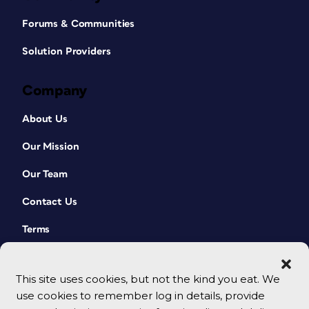
Forums & Communities
Solution Providers
Company
About Us
Our Mission
Our Team
Contact Us
Terms
This site uses cookies, but not the kind you eat. We
use cookies to remember log in details, provide