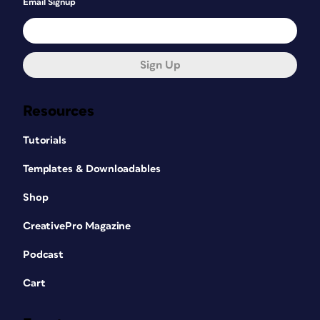
Email Signup
Sign Up
Resources
Tutorials
Templates & Downloadables
Shop
CreativePro Magazine
Podcast
Cart