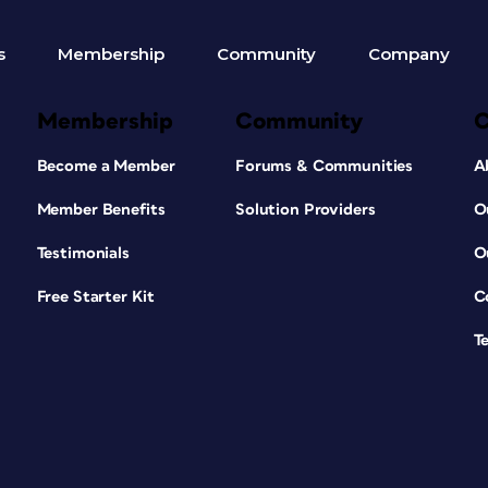
s
Membership
Community
Company
Membership
Community
Become a Member
Forums & Communities
A
Member Benefits
Solution Providers
O
Testimonials
O
Free Starter Kit
C
T