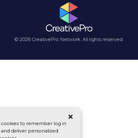
© 2026 CreativePro Network. All rights reserved.
se cookies to remember log in
y, and deliver personalized