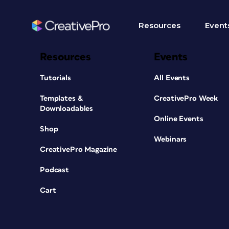
Resources
Event
Resources
Events
Tutorials
All Events
Templates &
CreativePro Week
Downloadables
Online Events
Shop
Webinars
CreativePro Magazine
Podcast
Cart