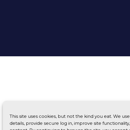
This site uses cookies, but not the kind you eat. We u
details, provide secure log in, improve site functionalit