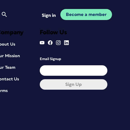
Become a member
Sign in
Company
Follow Us
bout Us
ur Mission
Email Signup
ur Team
ontact Us
Sign Up
erms