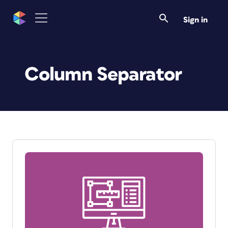
Sign in
Column Separator