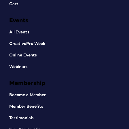
Cart
Events
All Events
CreativePro Week
Online Events
Webinars
Membership
Become a Member
Member Benefits
Testimonials