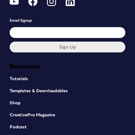
Email Signup
Sign Up
Resources
Tutorials
Templates & Downloadables
Shop
CreativePro Magazine
Podcast