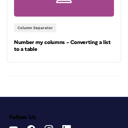
Column Separator
Number my columns – Converting a list
to a table
Follow Us