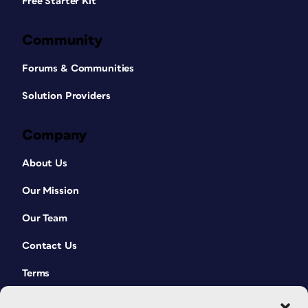
Free Starter Kit
Community
Forums & Communities
Solution Providers
Company
About Us
Our Mission
Our Team
Contact Us
Terms