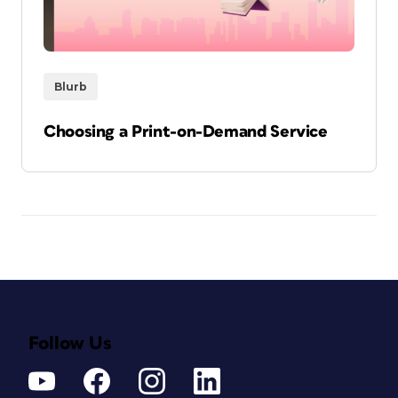
Blurb
Choosing a Print-on-Demand Service
Follow Us