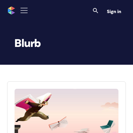
Sign in
Blurb