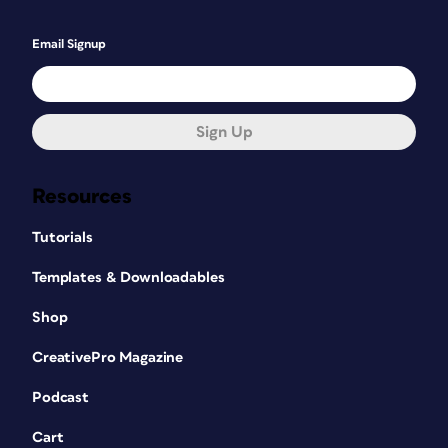
Email Signup
Sign Up
Resources
Tutorials
Templates & Downloadables
Shop
CreativePro Magazine
Podcast
Cart