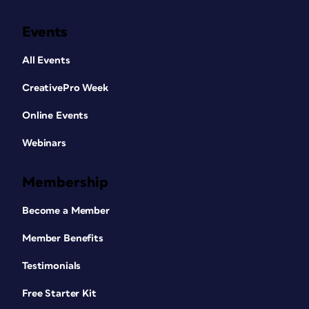
Events
All Events
CreativePro Week
Online Events
Webinars
Membership
Become a Member
Member Benefits
Testimonials
Free Starter Kit