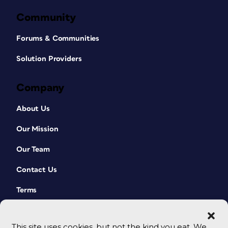
Community
Forums & Communities
Solution Providers
Company
About Us
Our Mission
Our Team
Contact Us
Terms
This site uses cookies, but not the kind you eat. We