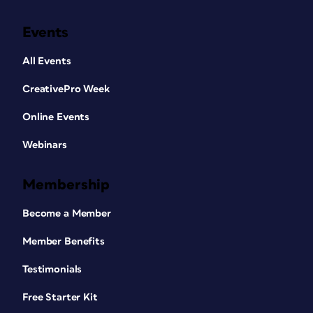
Events
All Events
CreativePro Week
Online Events
Webinars
Membership
Become a Member
Member Benefits
Testimonials
Free Starter Kit