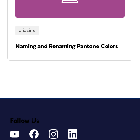
aliasing
Naming and Renaming Pantone Colors
Follow Us