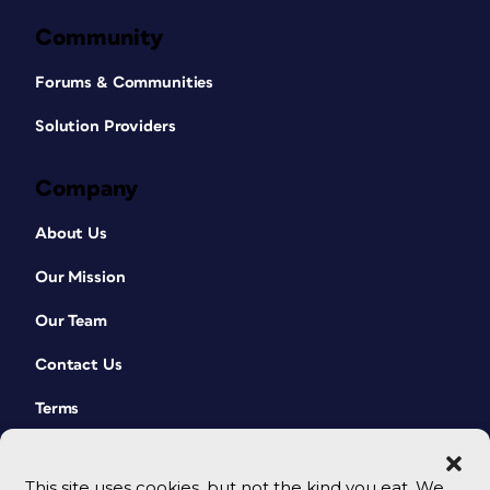
Community
Forums & Communities
Solution Providers
Company
About Us
Our Mission
Our Team
Contact Us
Terms
This site uses cookies, but not the kind you eat. We