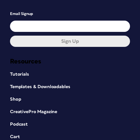
Email Signup
Sign Up
Resources
Tutorials
Templates & Downloadables
Shop
CreativePro Magazine
Podcast
Cart