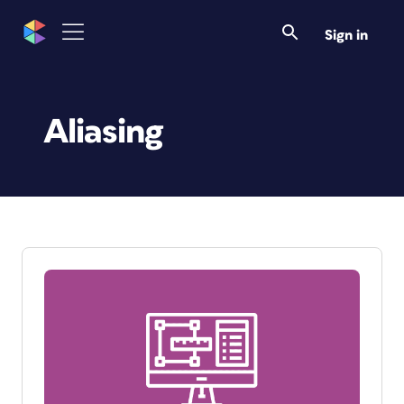
Sign in
Aliasing