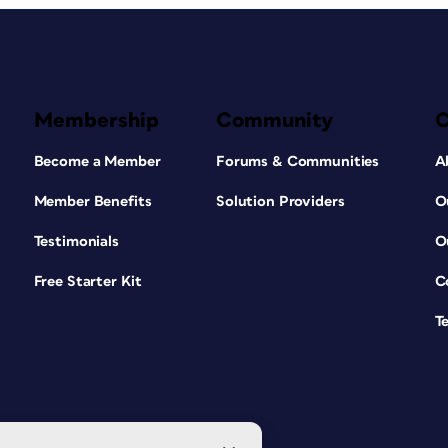
Membership
Community
Become a Member
Forums & Communities
A
Member Benefits
Solution Providers
O
Testimonials
O
Free Starter Kit
C
T