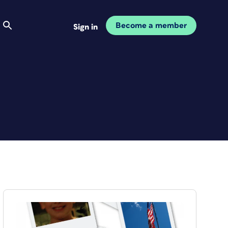
Become a member
Sign in