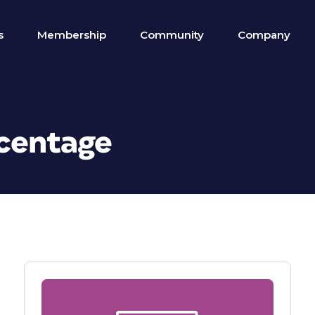
s
Membership
Community
Company
rcentage