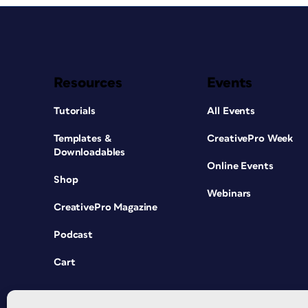
Resources
Events
Tutorials
All Events
Templates &
CreativePro Week
Downloadables
Online Events
Shop
Webinars
CreativePro Magazine
Podcast
Cart