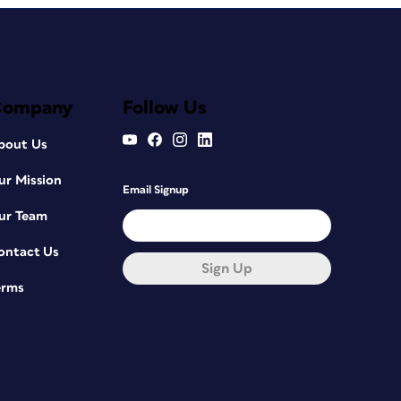
Company
Follow Us
bout Us
ur Mission
Email Signup
ur Team
ontact Us
Sign Up
erms