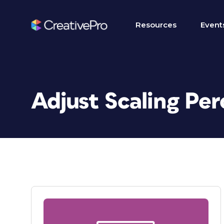
Resources
Event
Adjust Scaling Pe