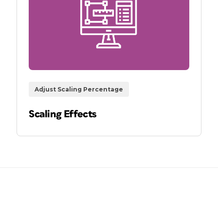
Adjust Scaling Percentage
Scaling Effects