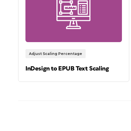
Adjust Scaling Percentage
InDesign to EPUB Text Scaling