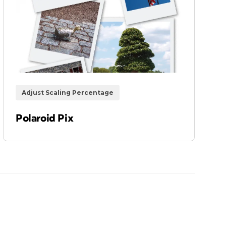
Adjust Scaling Percentage
Polaroid Pix