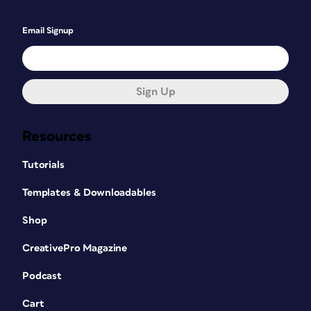
Email Signup
Sign Up
Resources
Tutorials
Templates & Downloadables
Shop
CreativePro Magazine
Podcast
Cart