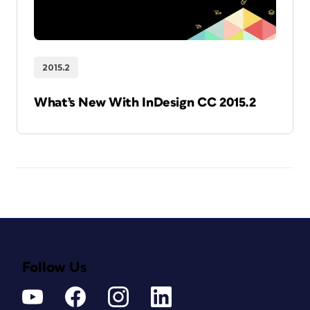
2015.2
What’s New With InDesign CC 2015.2
Follow Us