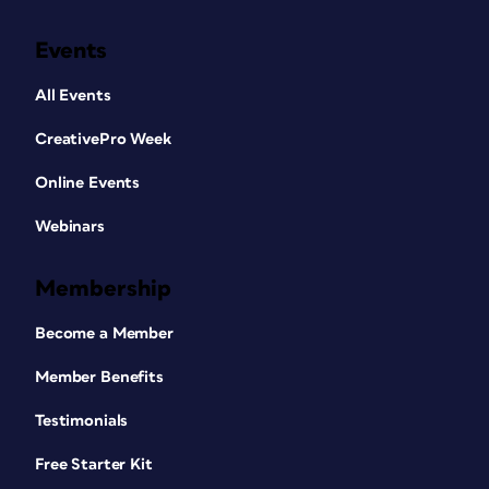
Events
All Events
CreativePro Week
Online Events
Webinars
Membership
Become a Member
Member Benefits
Testimonials
Free Starter Kit