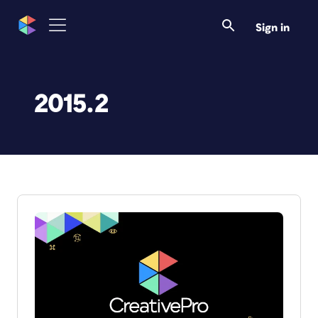
Sign in
2015.2