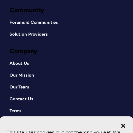
Community
Forums & Communities
Solution Providers
Company
About Us
Our Mission
Our Team
Contact Us
Terms
This site uses cookies, but not the kind you eat. We