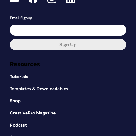
Email Signup
Sign Up
Resources
Tutorials
Templates & Downloadables
Shop
CreativePro Magazine
Podcast