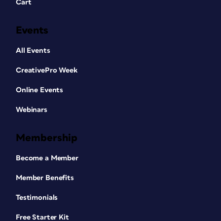
Cart
Events
All Events
CreativePro Week
Online Events
Webinars
Membership
Become a Member
Member Benefits
Testimonials
Free Starter Kit