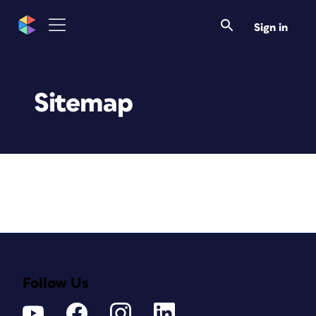
Sign in
Sitemap
Follow Us