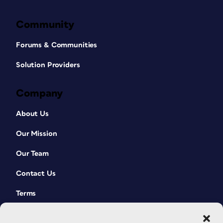
Community
Forums & Communities
Solution Providers
Company
About Us
Our Mission
Our Team
Contact Us
Terms