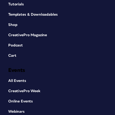
Tutorials
Templates & Downloadables
Shop
CreativePro Magazine
Podcast
Cart
Events
All Events
CreativePro Week
Online Events
Webinars