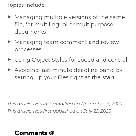
Topics include:
Managing multiple versions of the same
file, for multilingual or multipurpose
documents
Managing team comment and review
processes
Using Object Styles for speed and control
Avoiding last-minute deadline panic by
setting up your files right at the start
This article was last modified on November 4, 2025
This article was first published on July 23, 2025
Comments
(0)