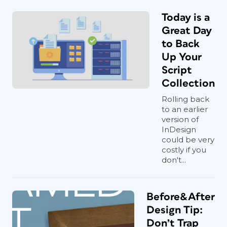
Today is a
Great Day
to Back
Up Your
Script
Collection
Rolling back
to an earlier
version of
InDesign
could be very
costly if you
don't...
Before&After
Design Tip:
Don’t Trap