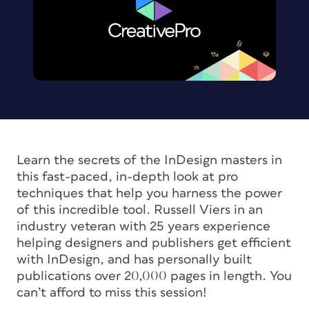
Learn the secrets of the InDesign masters in
this fast-paced, in-depth look at pro
techniques that help you harness the power
of this incredible tool. Russell Viers in an
industry veteran with 25 years experience
helping designers and publishers get efficient
with InDesign, and has personally built
publications over 20,000 pages in length. You
can’t afford to miss this session!