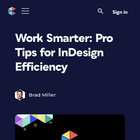
Sign in
Work Smarter: Pro
Tips for InDesign
Efficiency
Brad Miller