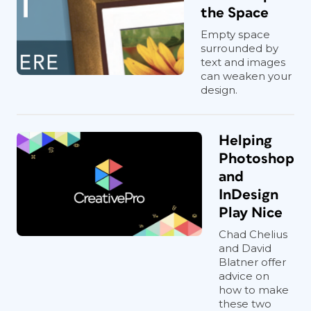
the Space
Empty space
surrounded by
text and images
can weaken your
design.
Helping
Photoshop
and
InDesign
Play Nice
Chad Chelius
and David
Blatner offer
advice on
how to make
these two