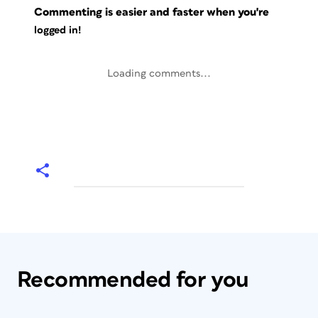
Commenting is easier and faster when you're
logged in!
Loading comments...
Recommended for you