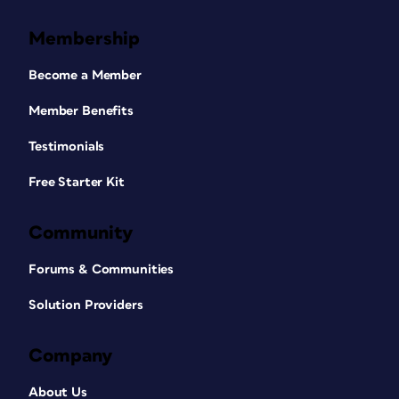
Membership
Become a Member
Member Benefits
Testimonials
Free Starter Kit
Community
Forums & Communities
Solution Providers
Company
About Us