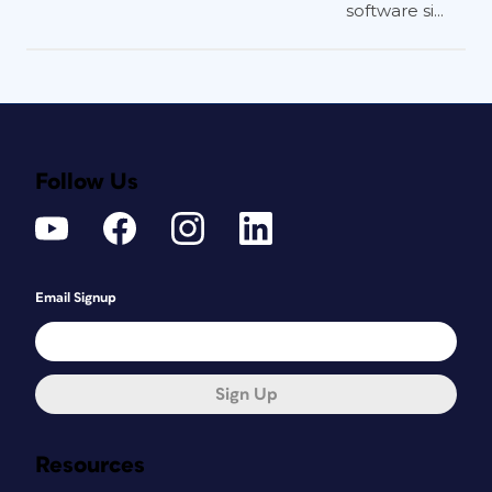
software si...
Follow Us
Email Signup
Sign Up
Resources