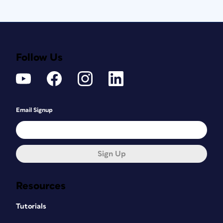
Follow Us
Email Signup
Sign Up
Resources
Tutorials