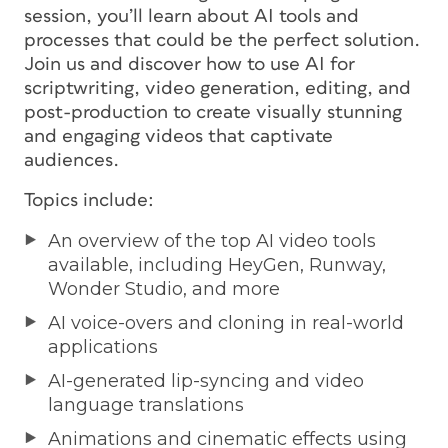
session, you’ll learn about AI tools and
processes that could be the perfect solution.
Join us and discover how to use AI for
scriptwriting, video generation, editing, and
post-production to create visually stunning
and engaging videos that captivate
audiences.
Topics include:
An overview of the top AI video tools
available, including HeyGen, Runway,
Wonder Studio, and more
AI voice-overs and cloning in real-world
applications
AI-generated lip-syncing and video
language translations
Animations and cinematic effects using