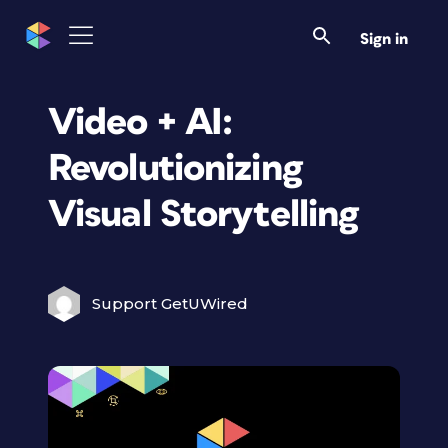
Sign in
Video + AI:
Revolutionizing
Visual Storytelling
Support GetUWired