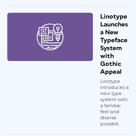
Linotype
Launches
a New
Typeface
System
with
Gothic
Appeal
Linotype
introduces a
new type
system with
a familiar
feel and
diverse
possibili...