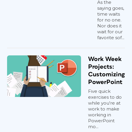
As the
saying goes,
time waits
for no one.
Nor does it
wait for our
favorite sof...
Work Week
Projects:
Customizing
PowerPoint
Five quick
exercises to do
while you're at
work to make
working in
PowerPoint
mo...