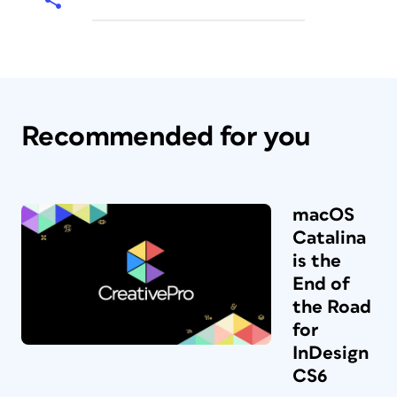
Recommended for you
macOS
Catalina
is the
End of
the Road
for
InDesign
CS6