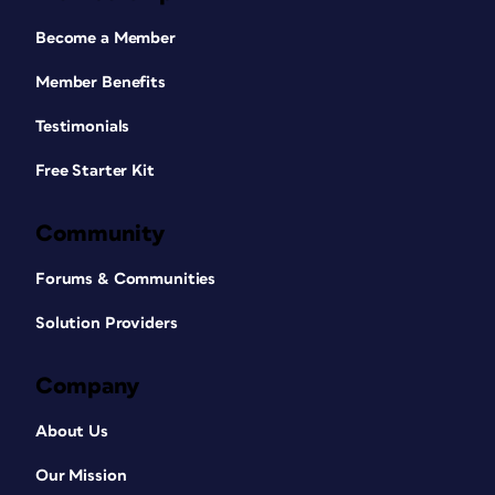
Become a Member
Member Benefits
Testimonials
Free Starter Kit
Community
Forums & Communities
Solution Providers
Company
About Us
Our Mission