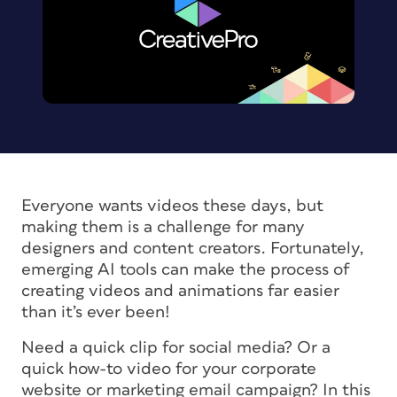
Everyone wants videos these days, but
making them is a challenge for many
designers and content creators. Fortunately,
emerging AI tools can make the process of
creating videos and animations far easier
than it’s ever been!
Need a quick clip for social media? Or a
quick how-to video for your corporate
website or marketing email campaign? In this