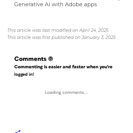
Generative AI with Adobe apps
This article was last modified on April 24, 2025
This article was first published on January 3, 2025
Comments
(0)
Commenting is easier and faster when you're
logged in!
Loading comments...