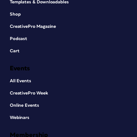
Templates & Downloadables
Shop
CreativePro Magazine
Podcast
Cart
Events
All Events
CreativePro Week
Online Events
Webinars
Membership