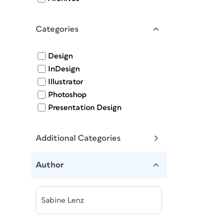
Categories
Design
InDesign
Illustrator
Photoshop
Presentation Design
Additional Categories
Author