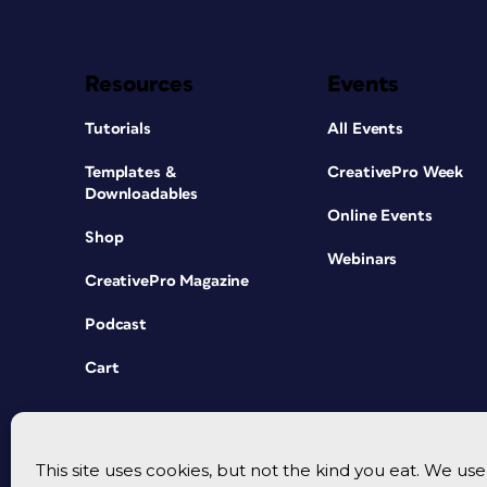
Resources
Events
Tutorials
All Events
Templates &
CreativePro Week
Downloadables
Online Events
Shop
Webinars
CreativePro Magazine
Podcast
Cart
This site uses cookies, but not the kind you eat. We u