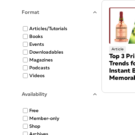
Format
Articles/Tutorials
Books
Events
Article
Downloadables
Top 3 Pr
Magazines
Trends f
Podcasts
Instant 
Videos
Memorab
Availability
Free
Member-only
Shop
Archives