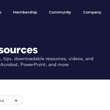
s
Membership
Community
Company
sources
s, tips, downloadable resources, videos, and
r, Acrobat, PowerPoint, and more