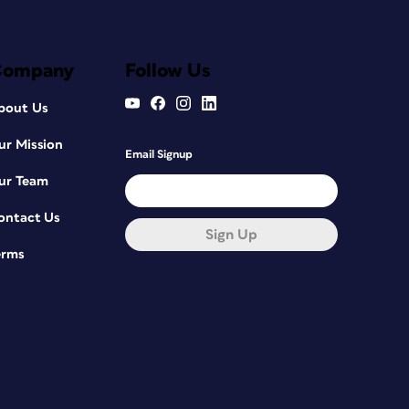
Company
Follow Us
bout Us
ur Mission
Email Signup
ur Team
ontact Us
Sign Up
erms