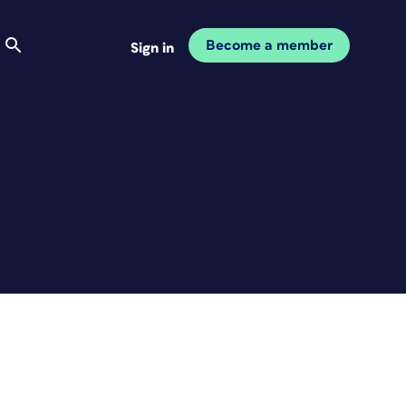
Become a member
Sign in