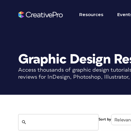
Resources
Event
Graphic Design Re
Access thousands of graphic design tutorial
reviews for InDesign, Photoshop, Illustrato
Search
Sort by