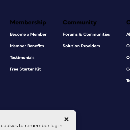
Membership
Community
Become a Member
Forums & Communities
A
Member Benefits
Solution Providers
O
Testimonials
O
Free Starter Kit
C
T
se cookies to remember log in