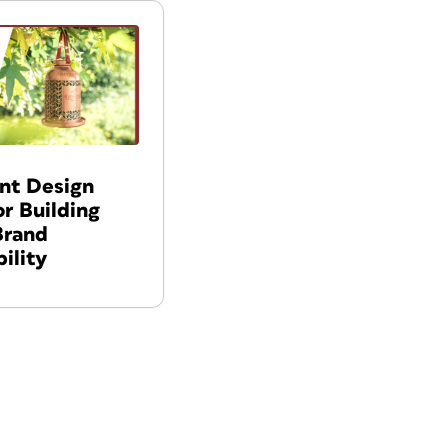
int Design
or Building
Brand
ility