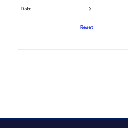
Date
Reset