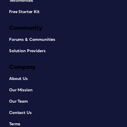
Testimonials
Free Starter Kit
Community
Forums & Communities
Solution Providers
Company
About Us
Our Mission
Our Team
Contact Us
Terms