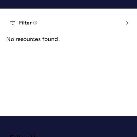
Filter
(1)
No resources found.