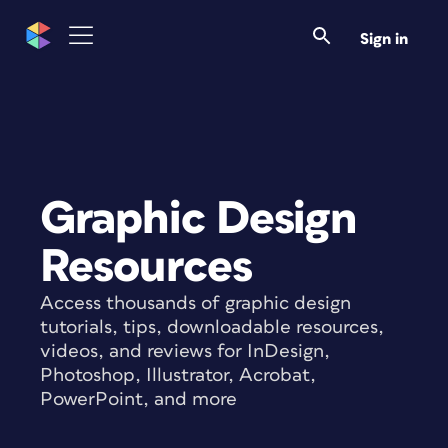
Sign in
Graphic Design
Resources
Access thousands of graphic design
tutorials, tips, downloadable resources,
videos, and reviews for InDesign,
Photoshop, Illustrator, Acrobat,
PowerPoint, and more