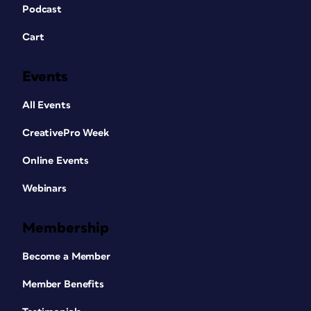
Podcast
Cart
Events
All Events
CreativePro Week
Online Events
Webinars
Membership
Become a Member
Member Benefits