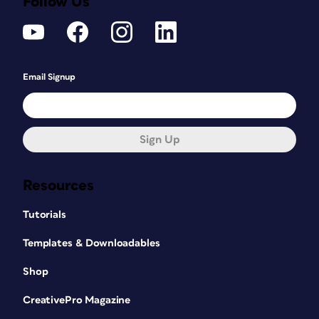
Follow Us
Email Signup
Sign Up
Resources
Tutorials
Templates & Downloadables
Shop
CreativePro Magazine