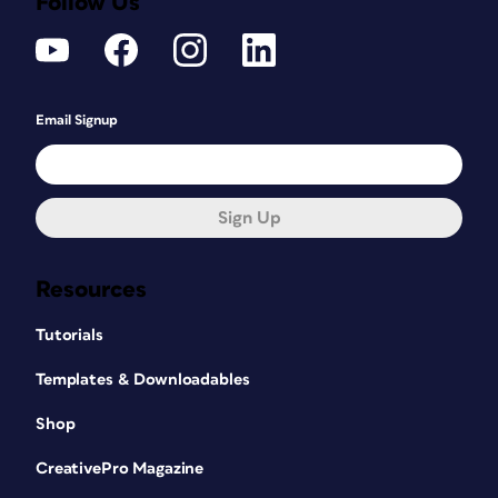
Follow Us
Email Signup
Sign Up
Resources
Tutorials
Templates & Downloadables
Shop
CreativePro Magazine