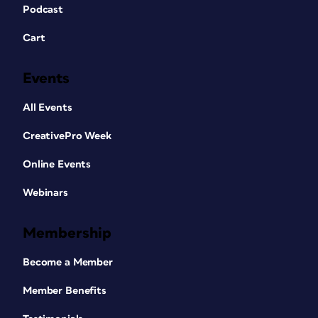
Podcast
Cart
Events
All Events
CreativePro Week
Online Events
Webinars
Membership
Become a Member
Member Benefits