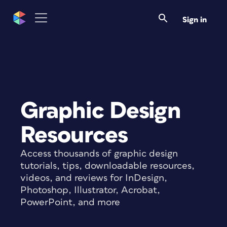
Sign in
Graphic Design
Resources
Access thousands of graphic design
tutorials, tips, downloadable resources,
videos, and reviews for InDesign,
Photoshop, Illustrator, Acrobat,
PowerPoint, and more