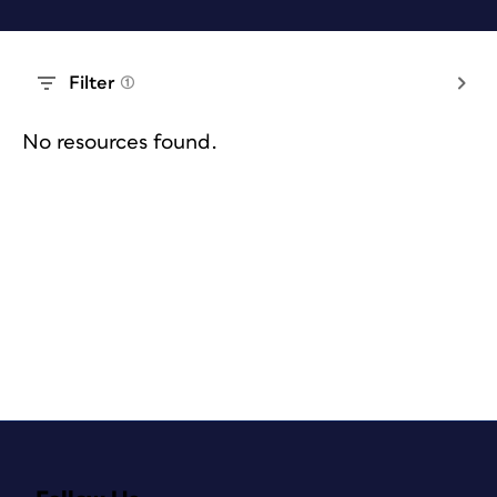
Filter
(1)
No resources found.