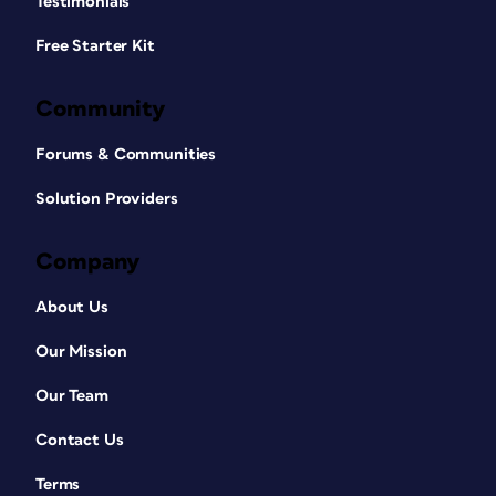
Testimonials
Free Starter Kit
Community
Forums & Communities
Solution Providers
Company
About Us
Our Mission
Our Team
Contact Us
Terms