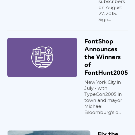
subscribers
on August
27, 2015.
Sign...
FontShop
Announces
the Winners
of
FontHunt2005
New York City in
July - with
TypeCon2005 in
town and mayor
Michael
Bloomburg's o...
Fly the