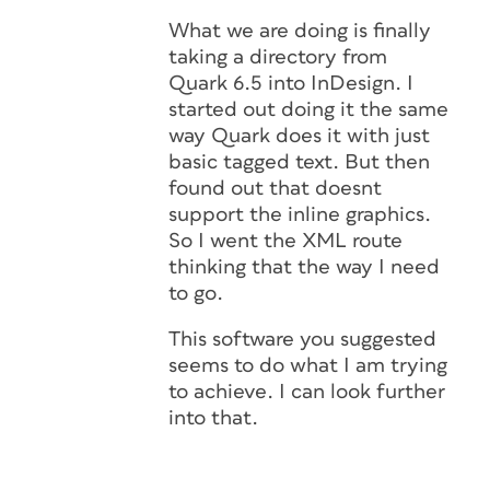
What we are doing is finally
taking a directory from
Quark 6.5 into InDesign. I
started out doing it the same
way Quark does it with just
basic tagged text. But then
found out that doesnt
support the inline graphics.
So I went the XML route
thinking that the way I need
to go.
This software you suggested
seems to do what I am trying
to achieve. I can look further
into that.