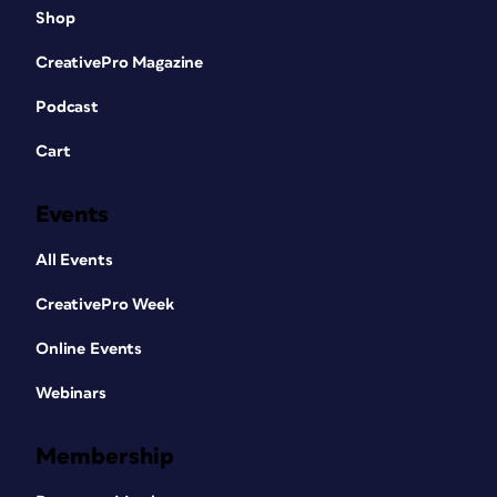
Shop
CreativePro Magazine
Podcast
Cart
Events
All Events
CreativePro Week
Online Events
Webinars
Membership