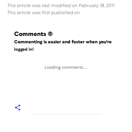
This article was last modified on February 18, 2011
This article was first published on
Comments
(0)
Commenting is easier and faster when you're
logged in!
Loading comments...