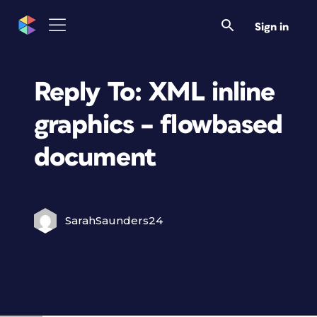
Sign in
Reply To: XML inline
graphics – flowbased
document
SarahSaunders24