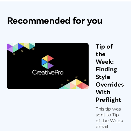
Recommended for you
Tip of
the
Week:
Finding
Style
Overrides
With
Preflight
This tip was
sent to Tip
of the Week
email