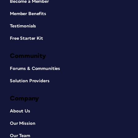
Become a Member
Member Benefits
Testimonials
Free Starter Kit
Community
Forums & Communities
Solution Providers
Company
About Us
Our Mission
Our Team