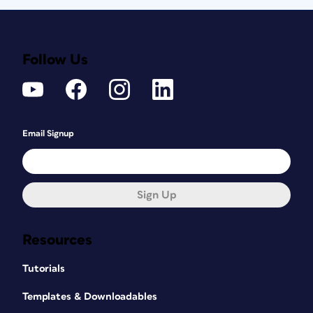
Follow Us
Email Signup
Sign Up
Resources
Tutorials
Templates & Downloadables