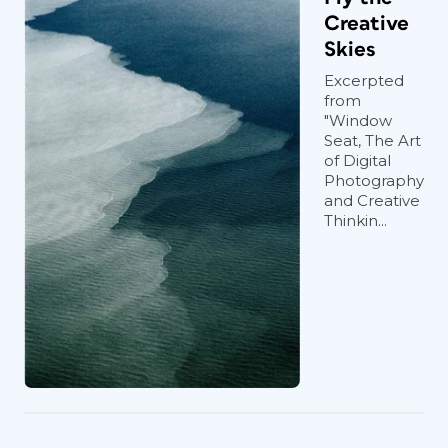
Creative
Skies
Excerpted
from
"Window
Seat, The Art
of Digital
Photography
and Creative
Thinkin...