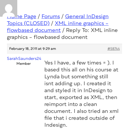
Home Page
/
Forums
/
General InDesign
Topics (CLOSED)
/
XML inline graphics –
flowbased document
/
Reply To: XML inline
graphics – flowbased document
February 18, 2011 at 9:29 am
#58744
SarahSaunders24
Yes I have, a few times = ). I
Member
based this all on his course at
Lynda but something still
isnt adding up. I created it
and styled it in InDesign to
start, exported as XML, then
reimport into a clean
document. I also tried an xml
file that i created outside of
Indesign.