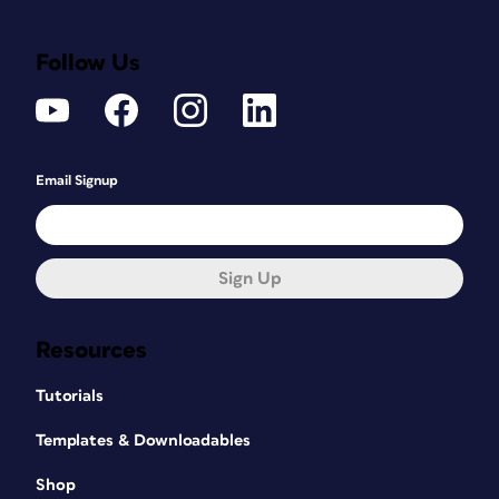
Follow Us
Email Signup
Sign Up
Resources
Tutorials
Templates & Downloadables
Shop