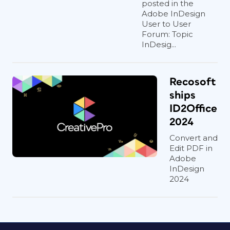
posted in the
Adobe InDesign
User to User
Forum: Topic
InDesig...
Recosoft
ships
ID2Office
2024
Convert and
Edit PDF in
Adobe
InDesign
2024