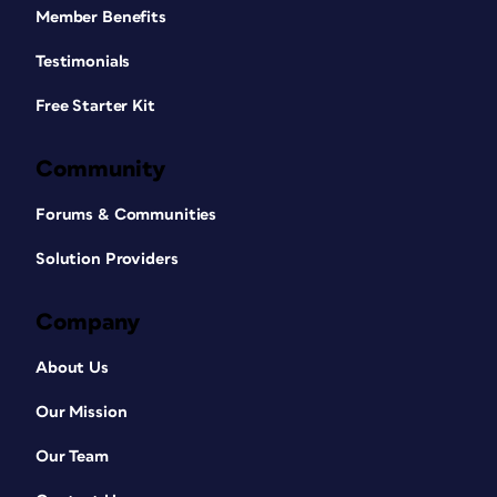
Member Benefits
Testimonials
Free Starter Kit
Community
Forums & Communities
Solution Providers
Company
About Us
Our Mission
Our Team