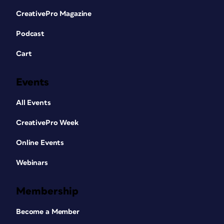
CreativePro Magazine
Podcast
Cart
Events
All Events
CreativePro Week
Online Events
Webinars
Membership
Become a Member