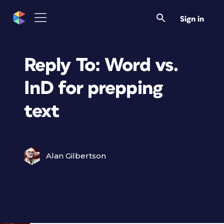
Sign in
Reply To: Word vs.
InD for prepping
text
Alan Gilbertson