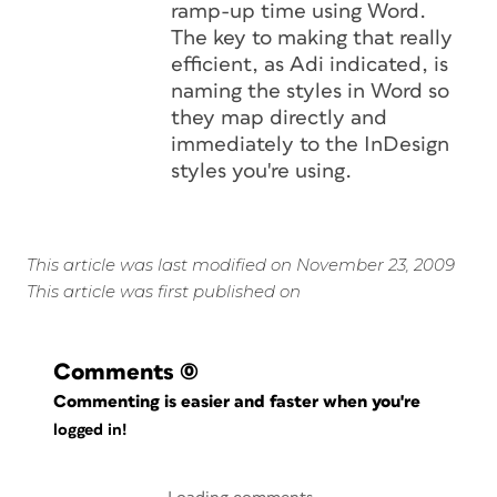
ramp-up time using Word.
The key to making that really
efficient, as Adi indicated, is
naming the styles in Word so
they map directly and
immediately to the InDesign
styles you're using.
This article was last modified on November 23, 2009
This article was first published on
Comments
(0)
Commenting is easier and faster when you're
logged in!