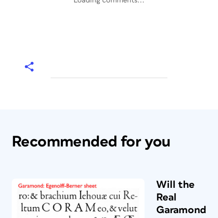
Loading comments...
Recommended for you
Will the
Real
Garamond