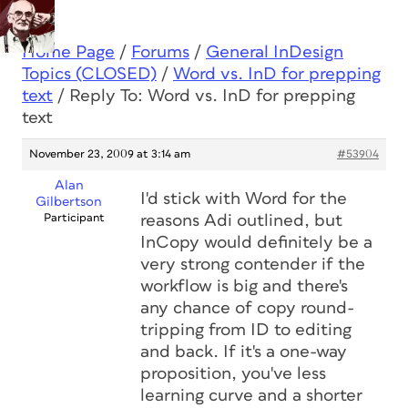
Home Page
/
Forums
/
General InDesign
Topics (CLOSED)
/
Word vs. InD for prepping
text
/
Reply To: Word vs. InD for prepping
text
November 23, 2009 at 3:14 am
#53904
Alan
I'd stick with Word for the
Gilbertson
Participant
reasons Adi outlined, but
InCopy would definitely be a
very strong contender if the
workflow is big and there's
any chance of copy round-
tripping from ID to editing
and back. If it's a one-way
proposition, you've less
learning curve and a shorter