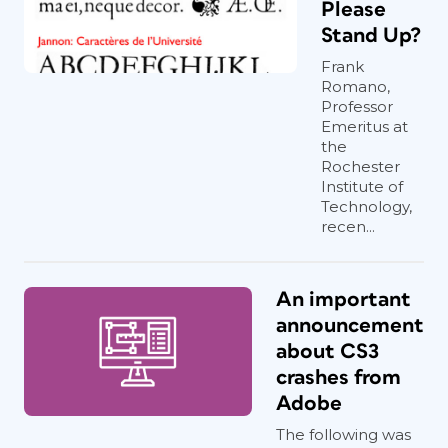
Please
Stand Up?
Frank
Romano,
Professor
Emeritus at
the
Rochester
Institute of
Technology,
recen...
An important
announcement
about CS3
crashes from
Adobe
The following was