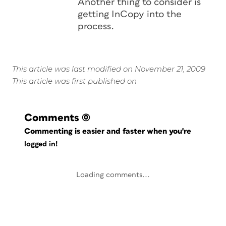
Another thing to consider is
getting InCopy into the
process.
This article was last modified on November 21, 2009
This article was first published on
Comments
(0)
Commenting is easier and faster when you're
logged in!
Loading comments...