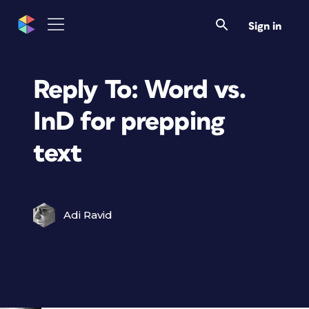
Sign in
Reply To: Word vs.
InD for prepping
text
Adi Ravid