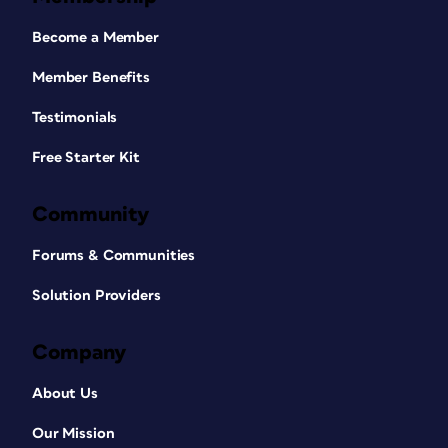
Become a Member
Member Benefits
Testimonials
Free Starter Kit
Community
Forums & Communities
Solution Providers
Company
About Us
Our Mission