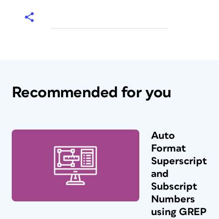
Recommended for you
Auto
Format
Superscript
and
Subscript
Numbers
using GREP