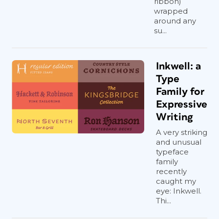
ribbon)
wrapped
around any
su...
Inkwell: a
Type
Family for
Expressive
Writing
A very striking
and unusual
typeface
family
recently
caught my
eye: Inkwell.
Thi...