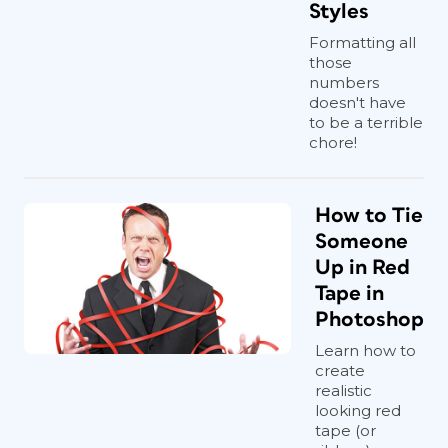
Styles
Formatting all
those
numbers
doesn't have
to be a terrible
chore!
How to Tie
Someone
Up in Red
Tape in
Photoshop
Learn how to
create
realistic
looking red
tape (or