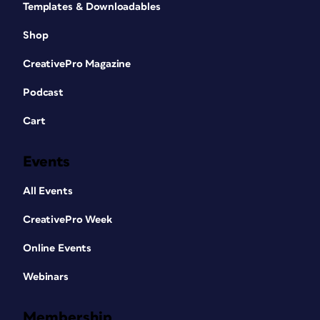
Templates & Downloadables
Shop
CreativePro Magazine
Podcast
Cart
Events
All Events
CreativePro Week
Online Events
Webinars
Membership