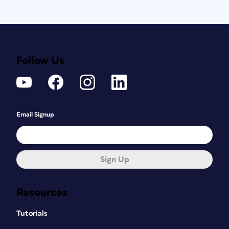
Follow Us
Email Signup
Sign Up
Resources
Tutorials