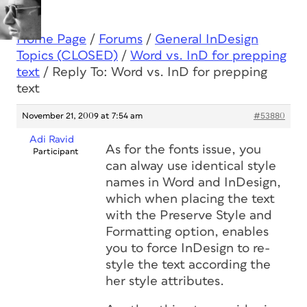
Home Page
/
Forums
/
General InDesign
Topics (CLOSED)
/
Word vs. InD for prepping
text
/
Reply To: Word vs. InD for prepping
text
November 21, 2009 at 7:54 am
#53880
Adi Ravid
As for the fonts issue, you
Participant
can alway use identical style
names in Word and InDesign,
which when placing the text
with the Preserve Style and
Formatting option, enables
you to force InDesign to re-
style the text according the
her style attributes.