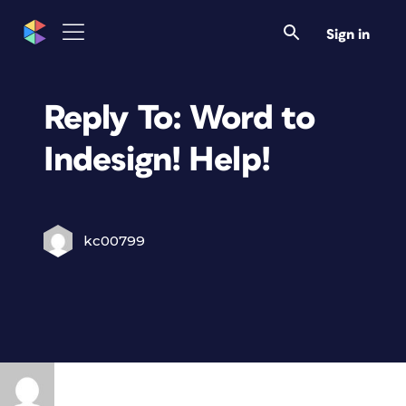
Sign in
Reply To: Word to
Indesign! Help!
kc00799