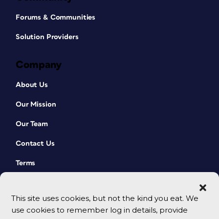
Forums & Communities
Solution Providers
Company
About Us
Our Mission
Our Team
Contact Us
Terms
This site uses cookies, but not the kind you eat. We
use cookies to remember log in details, provide