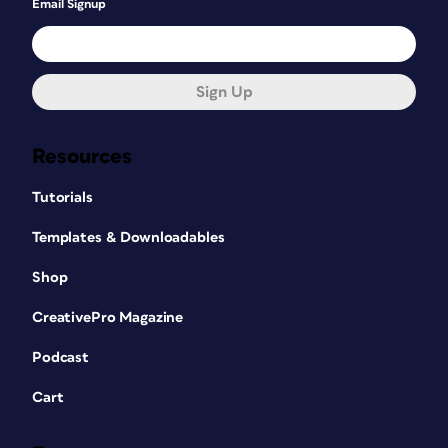
Email Signup
Sign Up
Resources
Tutorials
Templates & Downloadables
Shop
CreativePro Magazine
Podcast
Cart