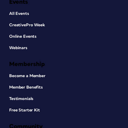
Events
All Events
CreativePro Week
Online Events
Webinars
Membership
Become a Member
Member Benefits
Testimonials
Free Starter Kit
Community