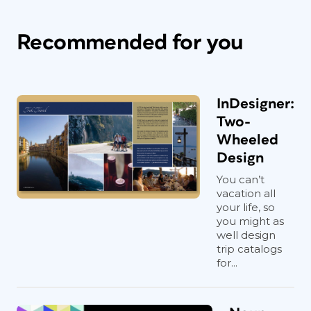
Recommended for you
InDesigner:
Two-
Wheeled
Design
You can’t
vacation all
your life, so
you might as
well design
trip catalogs
for...