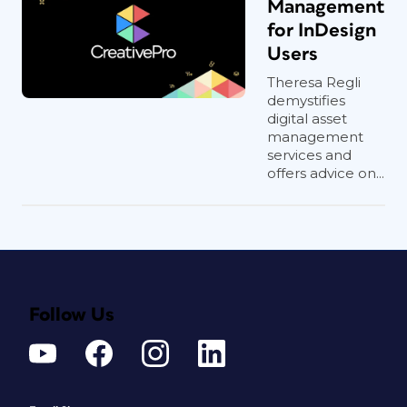
Management
for InDesign
Users
Theresa Regli
demystifies
digital asset
management
services and
offers advice on...
Follow Us