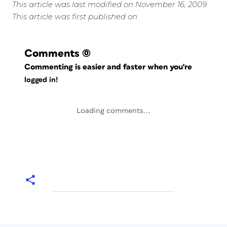
This article was last modified on November 16, 2009
This article was first published on
Comments
(0)
Commenting is easier and faster when you're
logged in!
Loading comments...