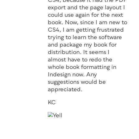
CS4, because it had the PDF
export and the page layout I
could use again for the next
book. Now, since I am new to
CS4, I am getting frustrated
trying to learn the software
and package my book for
distribution. It seems I
almost have to redo the
whole book formatting in
Indesign now. Any
suggestions would be
appreciated.
KC