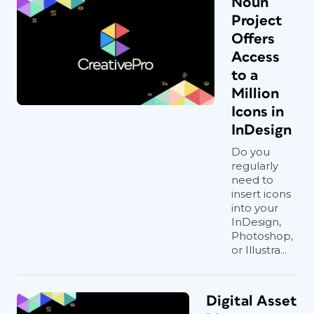
Noun
Project
Offers
Access
to a
Million
Icons in
InDesign
Do you
regularly
need to
insert icons
into your
InDesign,
Photoshop,
or Illustra...
Digital Asset