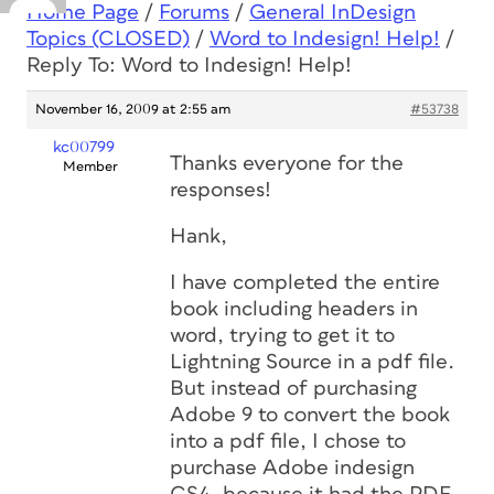
Home Page
/
Forums
/
General InDesign
Topics (CLOSED)
/
Word to Indesign! Help!
/
Reply To: Word to Indesign! Help!
November 16, 2009 at 2:55 am
#53738
kc00799
Thanks everyone for the
Member
responses!
Hank,
I have completed the entire
book including headers in
word, trying to get it to
Lightning Source in a pdf file.
But instead of purchasing
Adobe 9 to convert the book
into a pdf file, I chose to
purchase Adobe indesign