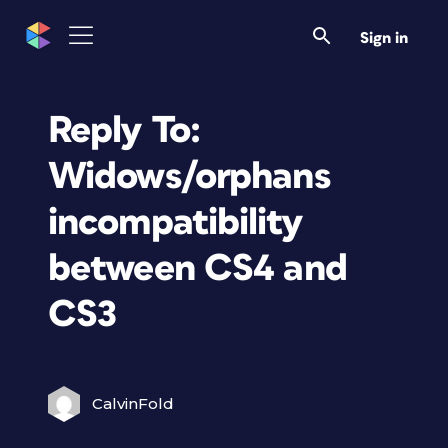
Sign in
Reply To:
Widows/orphans
incompatibility
between CS4 and
CS3
CalvinFold