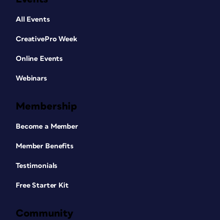
All Events
CreativePro Week
Online Events
Webinars
Membership
Become a Member
Member Benefits
Testimonials
Free Starter Kit
Community