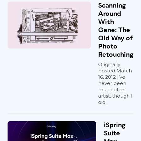
Scanning
Around
With
Gene: The
Old Way of
Photo
Retouching
Originally
posted March
16, 2012 I’ve
never been
much of an
artist, though I
did...
iSpring
Suite