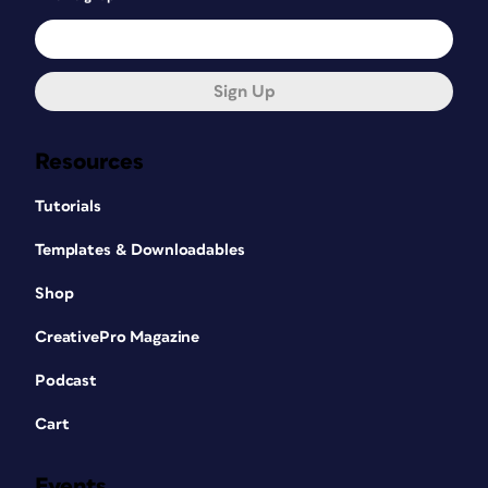
Sign Up
Resources
Tutorials
Templates & Downloadables
Shop
CreativePro Magazine
Podcast
Cart
Events