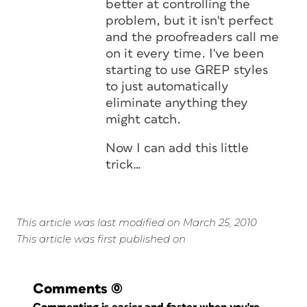
better at controlling the
problem, but it isn't perfect
and the proofreaders call me
on it every time. I've been
starting to use GREP styles
to just automatically
eliminate anything they
might catch.
Now I can add this little
trick…
This article was last modified on March 25, 2010
This article was first published on
Comments
(0)