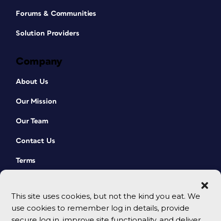
Forums & Communities
Solution Providers
Company
About Us
Our Mission
Our Team
Contact Us
Terms
This site uses cookies, but not the kind you eat. We
use cookies to remember log in details, provide
secure log in, improve site functionality, and deliver