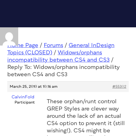
Home Page
/
Forums
/
General InDesign
Topics (CLOSED)
/
Widows/orphans
incompatibility between CS4 and CS3
/
Reply To: Widows/orphans incompatibility
between CS4 and CS3
March 25, 2010 at 10:16 am
#55302
CalvinFold
These orphan/runt control
Participant
GREP Styles are clever way
around the lack of an actual
CS4 option to prevent it (still
wishing!). CS4 might be