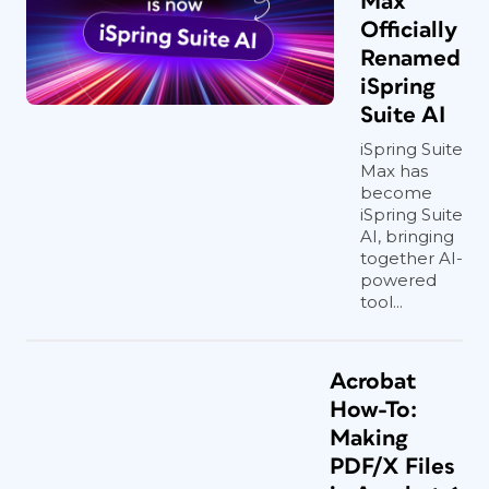
Max
Officially
Renamed
iSpring
Suite AI
iSpring Suite
Max has
become
iSpring Suite
AI, bringing
together AI-
powered
tool...
Acrobat
How-To:
Making
PDF/X Files