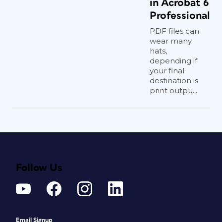
in Acrobat 6
Professional
PDF files can
wear many
hats,
depending if
your final
destination is
print outpu...
Follow Us
Email Signup