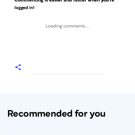
Commenting is easier and faster when you're
logged in!
Loading comments...
Recommended for you