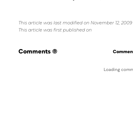
This article was last modified on November 12, 2009
This article was first published on
Comments
(0)
Commenti
Loading comm