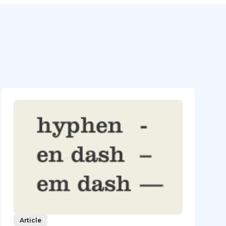
Article