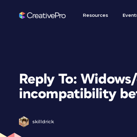
Resources
Event
Reply To: Widows
incompatibility b
skilldrick