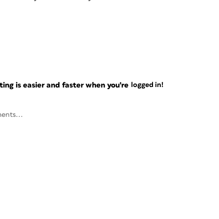
ng is easier and faster when you're
logged in!
ents...