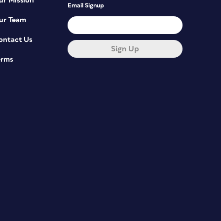
ur Mission
Email Signup
ur Team
ontact Us
Sign Up
erms