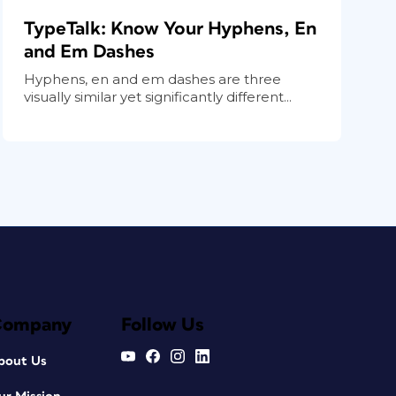
TypeTalk: Know Your Hyphens, En
and Em Dashes
Hyphens, en and em dashes are three
visually similar yet significantly different...
Company
Follow Us
bout Us