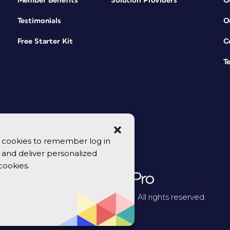
Member Benefits
Solution Providers
O
Testimonials
O
Free Starter Kit
C
T
se cookies to remember log in
y, and deliver personalized
cookies.
© 2026 CreativePro Network. All rights reserved.