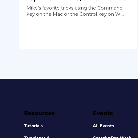
Mike's favorite tricks using the Command
key on the Mac or the Control key on Wi...
Resources
Events
Tutorials
All Events