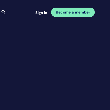
Become a member
Sign in