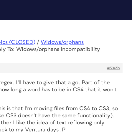
pics (CLOSED)
/
Widows/orphans
ly To: Widows/orphans incompatibility
#53659
egex. I'll have to give that a go. Part of the
how long a word has to be in CS4 that it won't
is is that I'm moving files from CS4 to CS3, so
se CS3 doesn't have the same functionality).
ther I like the idea of text reflowing only
ack to my Ventura days :P