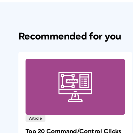
Recommended for you
Article
Top 20 Command/Control Clicks