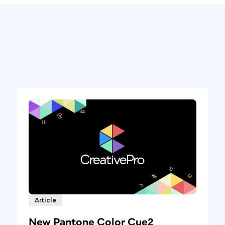
Article
New Pantone Color Cue2