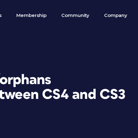
s
Membership
Community
Company
/orphans
etween CS4 and CS3