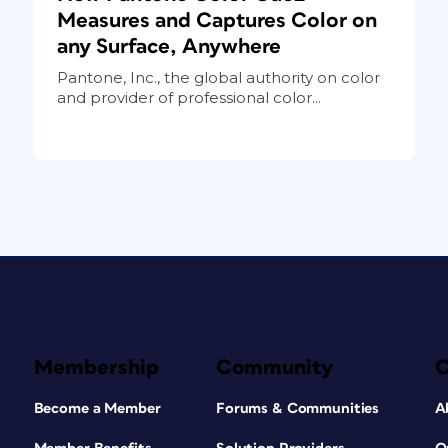
Measures and Captures Color on
any Surface, Anywhere
Pantone, Inc., the global authority on color
and provider of professional color...
Membership
Community
Become a Member
Forums & Communities
A