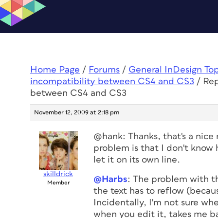
Home Page
/
Forums
/
General InDesign To
incompatibility between CS4 and CS3
/
Rep
between CS4 and CS3
November 12, 2009 at 2:18 pm
@hank: Thanks, that's a nice r
problem is that I don't know 
let it on its own line.
skilldrick
@Harbs
: The problem with th
Member
the text has to reflow (becau
Incidentally, I'm not sure whe
when you edit it, takes me b