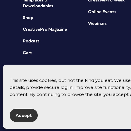
Templates &
CreativePro Week
Downloadables
Online Events
Shop
Webinars
CreativePro Magazine
Podcast
Cart
This site uses cookies, but not the kind you eat. We u
details, provide secure log in, improve site functionalit
content. By continuing to browse the site, you accept 
Accept