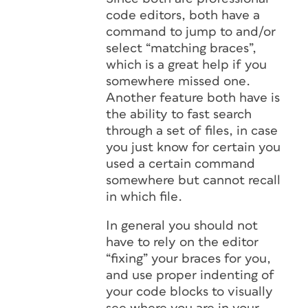
code editors, both have a
command to jump to and/or
select “matching braces”,
which is a great help if you
somewhere missed one.
Another feature both have is
the ability to fast search
through a set of files, in case
you just know for certain you
used a certain command
somewhere but cannot recall
in which file.
In general you should not
have to rely on the editor
“fixing” your braces for you,
and use proper indenting of
your code blocks to visually