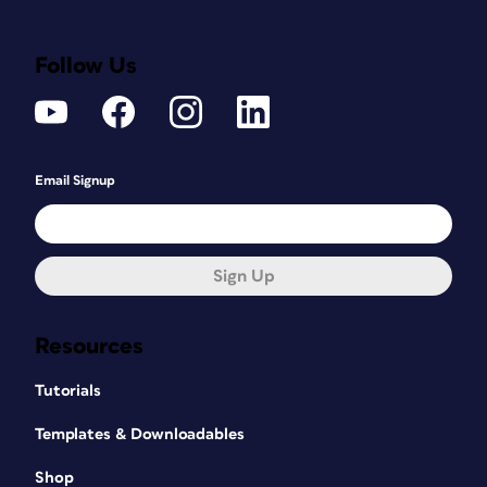
Follow Us
Email Signup
Sign Up
Resources
Tutorials
Templates & Downloadables
Shop