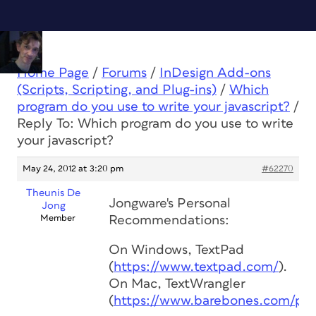
Home Page
/
Forums
/
InDesign Add-ons
(Scripts, Scripting, and Plug-ins)
/
Which
program do you use to write your javascript?
/
Reply To: Which program do you use to write
your javascript?
May 24, 2012 at 3:20 pm
#62270
Theunis De
Jongware's Personal
Jong
Member
Recommendations:
On Windows, TextPad
(
https://www.textpad.com/
).
On Mac, TextWrangler
(
https://www.barebones.com/pro