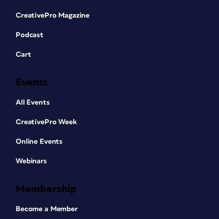
CreativePro Magazine
Podcast
Cart
Events
All Events
CreativePro Week
Online Events
Webinars
Membership
Become a Member