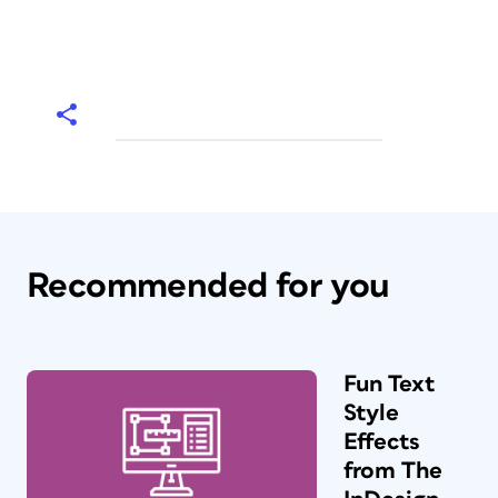
Recommended for you
Fun Text
Style
Effects
from The