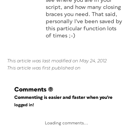
see where you are in your
script, and how many closing
braces you need. That said,
personally I've been saved by
this particular function lots
of times ;-)
This article was last modified on May 24, 2012
This article was first published on
Comments
(0)
Commenting is easier and faster when you're
logged in!
Loading comments...