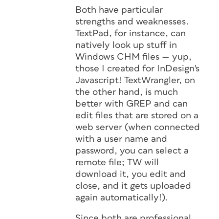
Both have particular
strengths and weaknesses.
TextPad, for instance, can
natively look up stuff in
Windows CHM files — yup,
those I created for InDesign's
Javascript! TextWrangler, on
the other hand, is much
better with GREP and can
edit files that are stored on a
web server (when connected
with a user name and
password, you can select a
remote file; TW will
download it, you edit and
close, and it gets uploaded
again automatically!).
Since both are professional