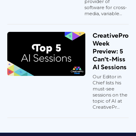
provider of
software for cross-
media, variable...
CreativePro
Week
Preview: 5
Can’t-Miss
AI Sessions
Our Editor in
Chief lists his
must-see
sessions on the
topic of AI at
CreativePr...