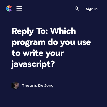
Sign in
Reply To: Which
program do you use
to write your
javascript?
Theunis De Jong