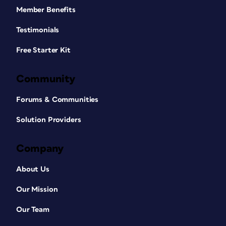
Member Benefits
Testimonials
Free Starter Kit
Community
Forums & Communities
Solution Providers
Company
About Us
Our Mission
Our Team