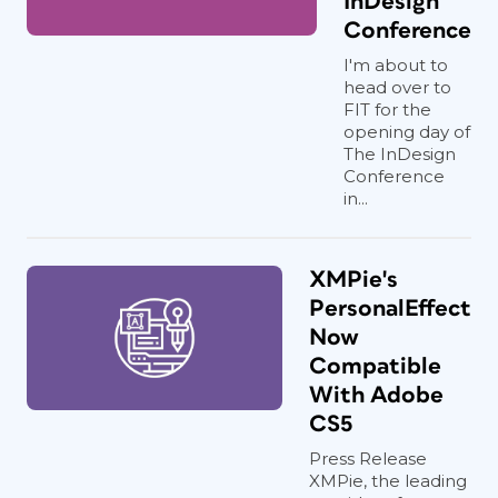
InDesign
Conference
I'm about to
head over to
FIT for the
opening day of
The InDesign
Conference
in...
XMPie's
PersonalEffect
Now
Compatible
With Adobe
CS5
Press Release
XMPie, the leading