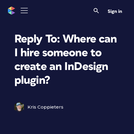
Sign in
Reply To: Where can
I hire someone to
create an InDesign
plugin?
Kris Coppieters