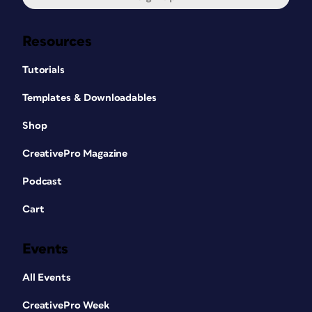
Resources
Tutorials
Templates & Downloadables
Shop
CreativePro Magazine
Podcast
Cart
Events
All Events
CreativePro Week