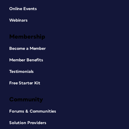
Online Events
Webinars
Membership
Become a Member
Member Benefits
Testimonials
Free Starter Kit
Community
Forums & Communities
Solution Providers