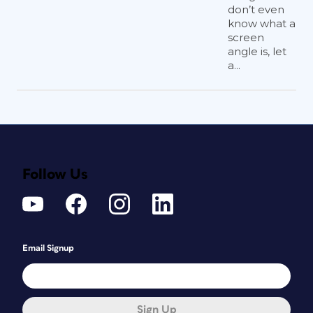
don’t even
know what a
screen
angle is, let
a...
Follow Us
Email Signup
Sign Up