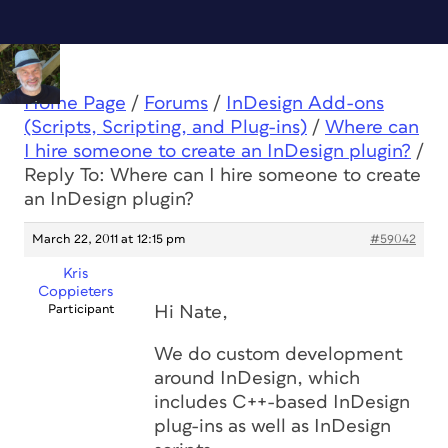
Home Page
/
Forums
/
InDesign Add-ons
(Scripts, Scripting, and Plug-ins)
/
Where can
I hire someone to create an InDesign plugin?
/
Reply To: Where can I hire someone to create
an InDesign plugin?
March 22, 2011 at 12:15 pm
#59042
Kris
Coppieters
Participant
Hi Nate,
We do custom development
around InDesign, which
includes C++-based InDesign
plug-ins as well as InDesign