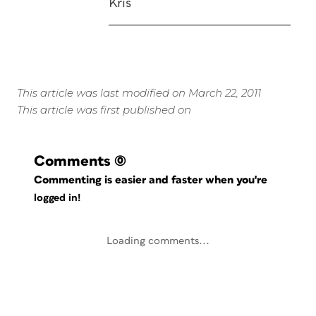
Kris
This article was last modified on March 22, 2011
This article was first published on
Comments
(0)
Commenting is easier and faster when you're
logged in!
Loading comments...