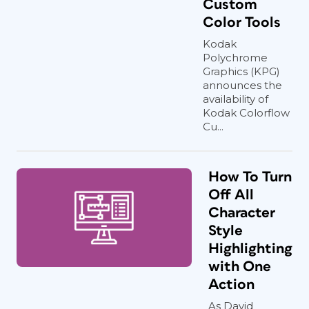
Custom
Color Tools
Kodak
Polychrome
Graphics (KPG)
announces the
availability of
Kodak Colorflow
Cu...
How To Turn
Off All
Character
Style
Highlighting
with One
Action
As David