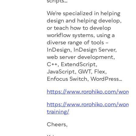
scripts…
We're specialized in helping
design and helping develop,
or teach how to develop
workflow systems, using a
diverse range of tools –
InDesign, InDesign Server,
web server development,
C++, ExtendScript,
JavaScript, GWT, Flex,
Enfocus Switch, WordPress…
https://www.rorohiko.com/wordp
https://www.rorohiko.com/wordp
training/
Cheers,