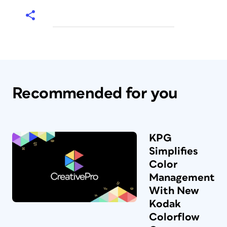
Recommended for you
KPG
Simplifies
Color
Management
With New
Kodak
Colorflow