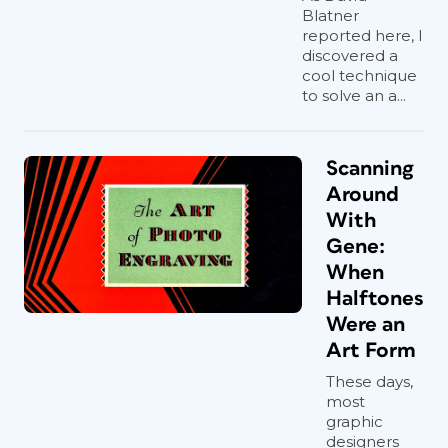
Blatner
reported here, I
discovered a
cool technique
to solve an a...
Scanning
Around
With
Gene:
When
Halftones
Were an
Art Form
These days,
most
graphic
designers