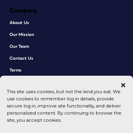
Company
About Us
Our Mission
Our Team
Contact Us
Terms
This site uses cookies, but not the kind you eat. We
use cookies to remember log in details, provide
secure log in, improve site functionality, and deliver
personalized content. By continuing to browse the
site, you accept cookies.
© 2026 CreativePro Network. All rights reserved.