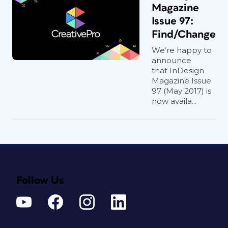
Magazine
Issue 97:
Find/Change
We’re happy to
announce
that InDesign
Magazine Issue
97 (May 2017) is
now availa...
Follow Us