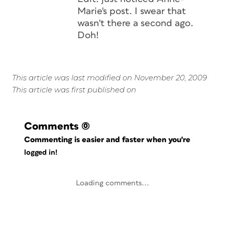
Marie's post. I swear that
wasn't there a second ago.
Doh!
This article was last modified on November 20, 2009
This article was first published on
Comments
(0)
Commenting is easier and faster when you're
logged in!
Loading comments...