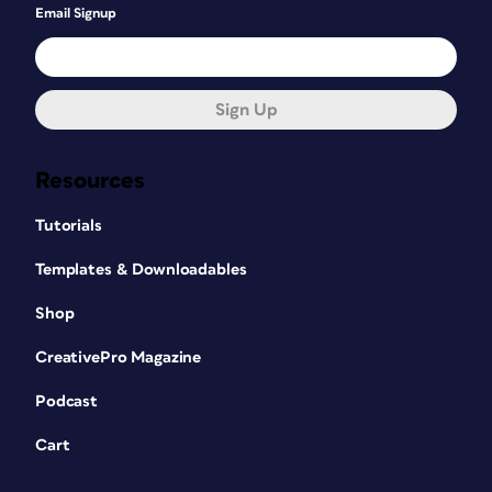
Email Signup
Sign Up
Resources
Tutorials
Templates & Downloadables
Shop
CreativePro Magazine
Podcast
Cart