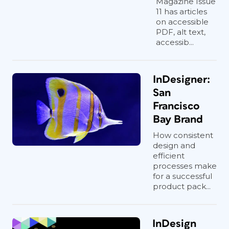
Magazine Issue
11 has articles
on accessible
PDF, alt text,
accessib...
InDesigner:
San
Francisco
Bay Brand
How consistent
design and
efficient
processes make
for a successful
product pack...
InDesign