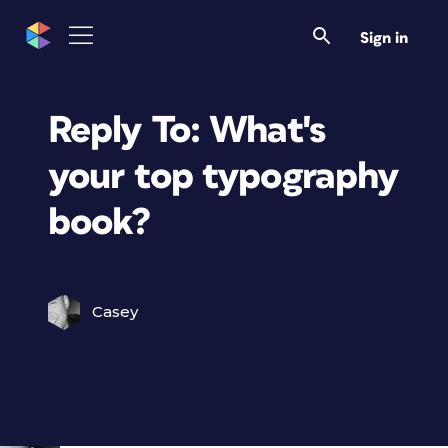
Sign in
Reply To: What's
your top typography
book?
Casey