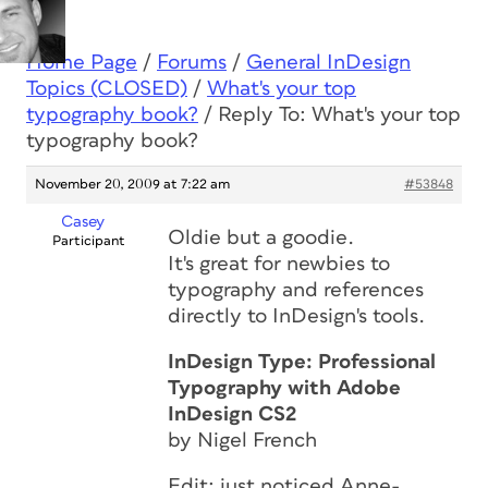
Home Page
/
Forums
/
General InDesign
Topics (CLOSED)
/
What's your top
typography book?
/
Reply To: What's your top
typography book?
November 20, 2009 at 7:22 am
#53848
Casey
Oldie but a goodie.
Participant
It's great for newbies to
typography and references
directly to InDesign's tools.
InDesign Type: Professional
Typography with Adobe
InDesign CS2
by Nigel French
Edit: just noticed Anne-