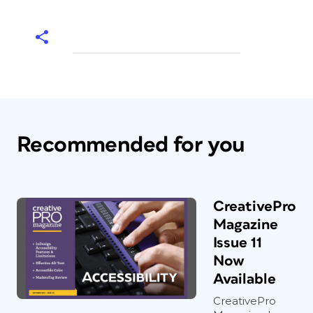
Recommended for you
CreativePro
Magazine
Issue 11
Now
Available
CreativePro