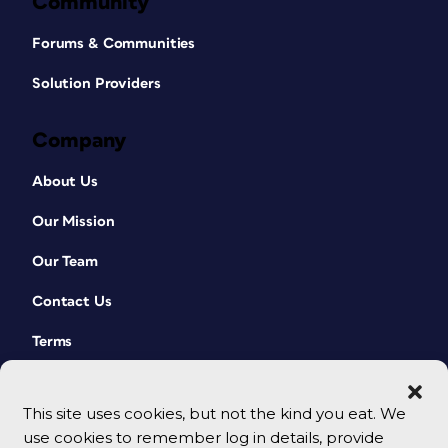
Community
Forums & Communities
Solution Providers
Company
About Us
Our Mission
Our Team
Contact Us
Terms
This site uses cookies, but not the kind you eat. We
use cookies to remember log in details, provide