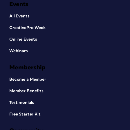
Events
All Events
CreativePro Week
Online Events
Webinars
Membership
Become a Member
Member Benefits
Testimonials
Free Starter Kit