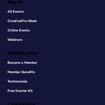
Events
All Events
CreativePro Week
Online Events
Webinars
Membership
Become a Member
Member Benefits
Testimonials
Free Starter Kit
Community