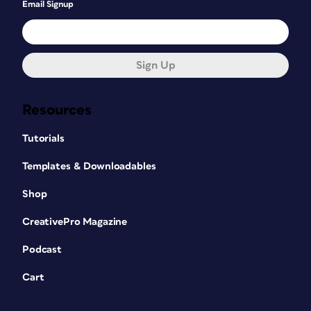
Email Signup
Sign Up
Resources
Tutorials
Templates & Downloadables
Shop
CreativePro Magazine
Podcast
Cart