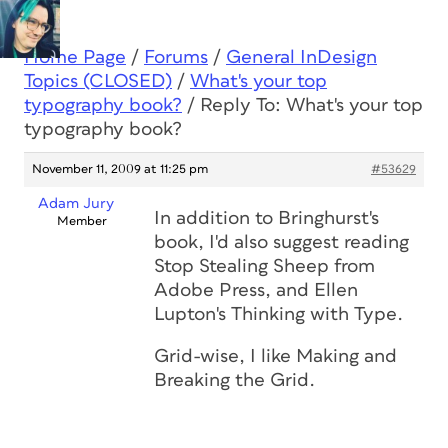
Home Page
/
Forums
/
General InDesign
Topics (CLOSED)
/
What's your top
typography book?
/
Reply To: What's your top
typography book?
November 11, 2009 at 11:25 pm
#53629
Adam Jury
In addition to Bringhurst's
Member
book, I'd also suggest reading
Stop Stealing Sheep
from
Adobe Press, and Ellen
Lupton's
Thinking with Type.
Grid-wise, I like
Making and
Breaking the Grid.