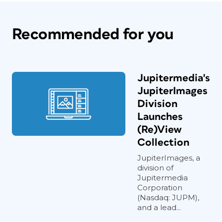
Recommended for you
Jupitermedia's
JupiterImages
Division
Launches
(Re)View
Collection
JupiterImages, a
division of
Jupitermedia
Corporation
(Nasdaq: JUPM),
and a lead...