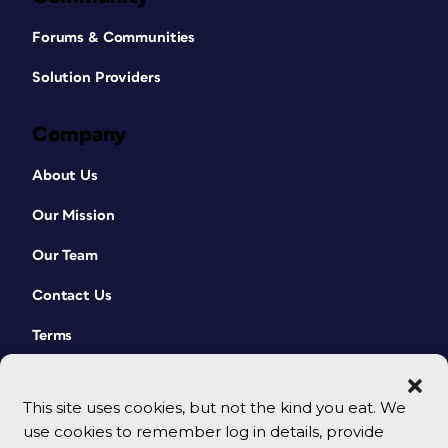
Forums & Communities
Solution Providers
Company
About Us
Our Mission
Our Team
Contact Us
Terms
This site uses cookies, but not the kind you eat. We
use cookies to remember log in details, provide