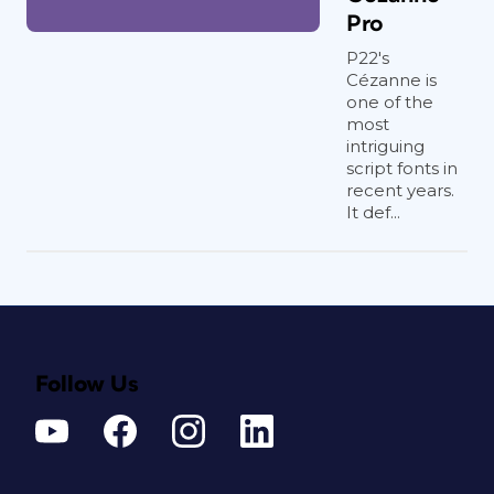
Pro
P22's
Cézanne is
one of the
most
intriguing
script fonts in
recent years.
It def...
Follow Us