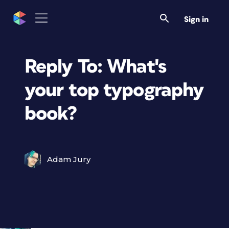
Sign in
Reply To: What's
your top typography
book?
Adam Jury