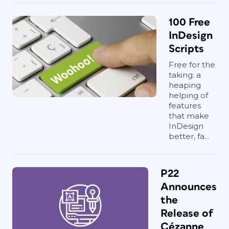
100 Free
InDesign
Scripts
Free for the
taking: a
heaping
helping of
features
that make
InDesign
better, fa...
P22
Announces
the
Release of
Cézanne