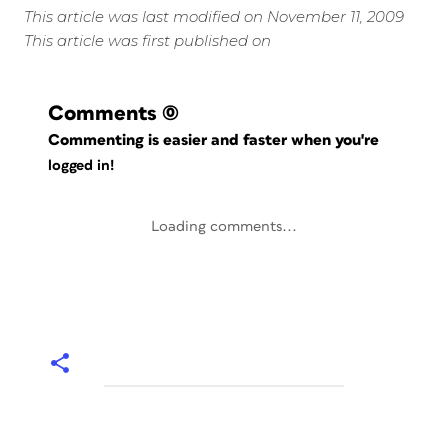
This article was last modified on November 11, 2009
This article was first published on
Comments
(0)
Commenting is easier and faster when you're
logged in!
Loading comments...