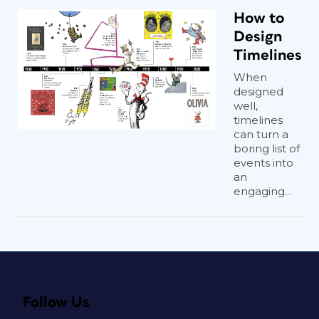
How to
Design
Timelines
When
designed
well,
timelines
can turn a
boring list of
events into
an
engaging...
Follow Us