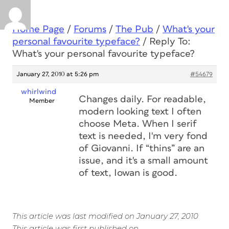
Home Page
/
Forums
/
The Pub
/
What's your
personal favourite typeface?
/
Reply To:
What's your personal favourite typeface?
January 27, 2010 at 5:26 pm
#54679
whirlwind
Changes daily. For readable,
Member
modern looking text I often
choose Meta. When I serif
text is needed, I'm very fond
of Giovanni. If “thins” are an
issue, and it's a small amount
of text, Iowan is good.
This article was last modified on January 27, 2010
This article was first published on