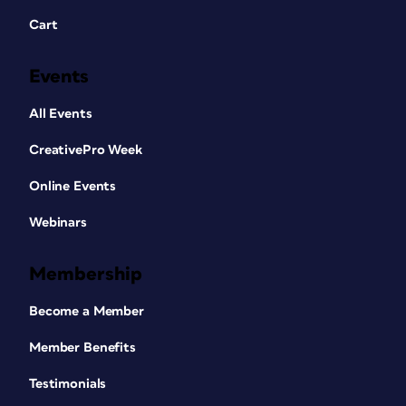
Cart
Events
All Events
CreativePro Week
Online Events
Webinars
Membership
Become a Member
Member Benefits
Testimonials