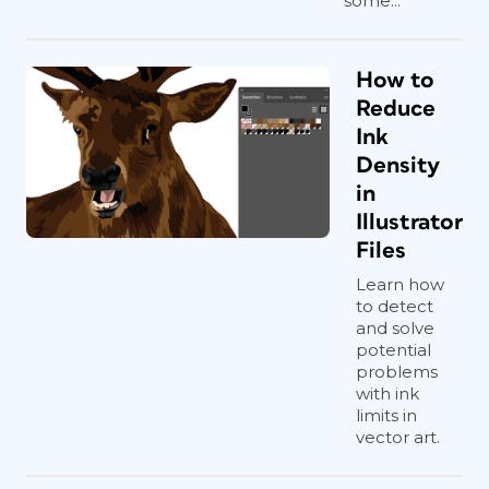
some...
How to
Reduce
Ink
Density
in
Illustrator
Files
Learn how
to detect
and solve
potential
problems
with ink
limits in
vector art.