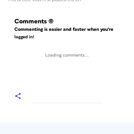
Comments
(0)
Commenting is easier and faster when you're
logged in!
Loading comments...