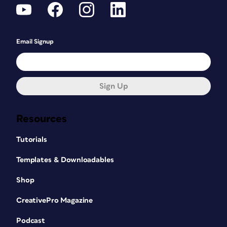
Email Signup
Sign Up
Resources
Tutorials
Templates & Downloadables
Shop
CreativePro Magazine
Podcast