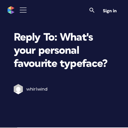
Sign in
Reply To: What's
your personal
favourite typeface?
whirlwind