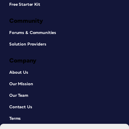
Free Starter Kit
Community
Forums & Communities
Solution Providers
Company
About Us
Our Mission
Our Team
Contact Us
Terms