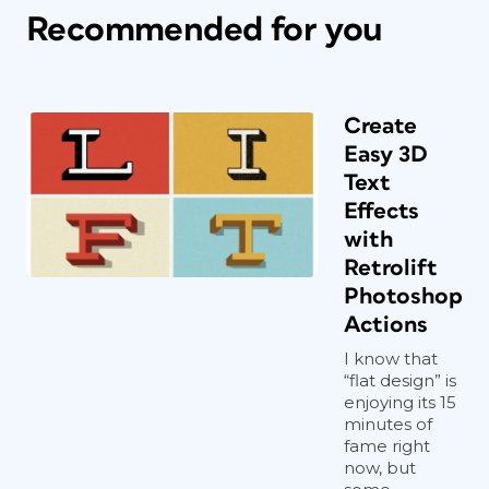
Recommended for you
Create
Easy 3D
Text
Effects
with
Retrolift
Photoshop
Actions
I know that
“flat design” is
enjoying its 15
minutes of
fame right
now, but