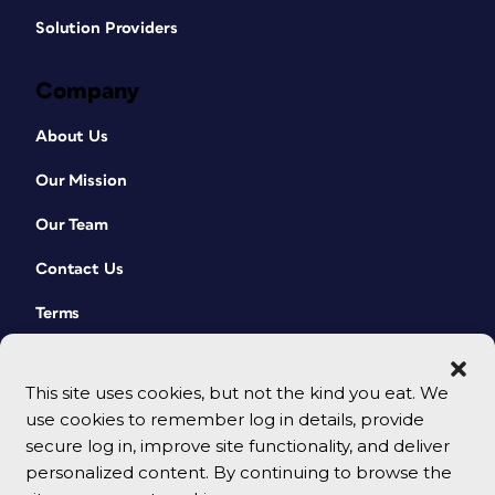
Solution Providers
Company
About Us
Our Mission
Our Team
Contact Us
Terms
This site uses cookies, but not the kind you eat. We
use cookies to remember log in details, provide
secure log in, improve site functionality, and deliver
personalized content. By continuing to browse the