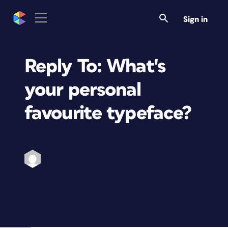
Sign in
Reply To: What's
your personal
favourite typeface?