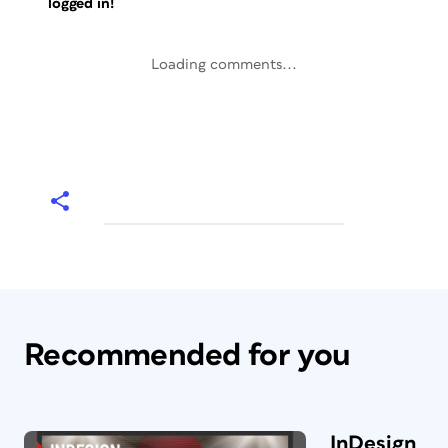
logged in!
Loading comments...
Recommended for you
InDesign