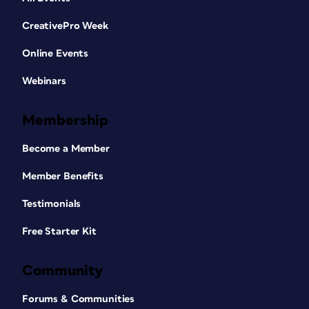
CreativePro Week
Online Events
Webinars
Membership
Become a Member
Member Benefits
Testimonials
Free Starter Kit
Community
Forums & Communities