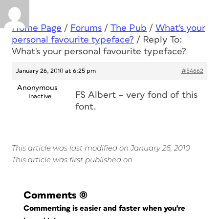
Home Page
/
Forums
/
The Pub
/
What's your
personal favourite typeface?
/
Reply To:
What's your personal favourite typeface?
January 26, 2010 at 6:25 pm
#54662
Anonymous
FS Albert – very fond of this
Inactive
font.
This article was last modified on January 26, 2010
This article was first published on
Comments
(0)
Commenting is easier and faster when you're