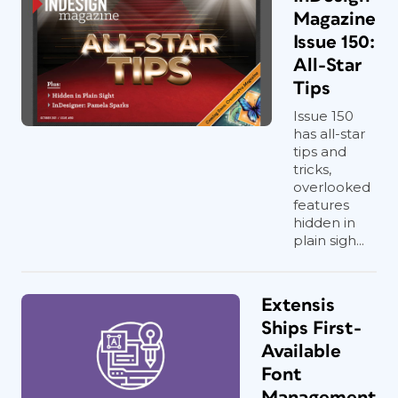
Magazine
Issue 150:
All-Star
Tips
Issue 150
has all-star
tips and
tricks,
overlooked
features
hidden in
plain sigh...
Extensis
Ships First-
Available
Font
Management