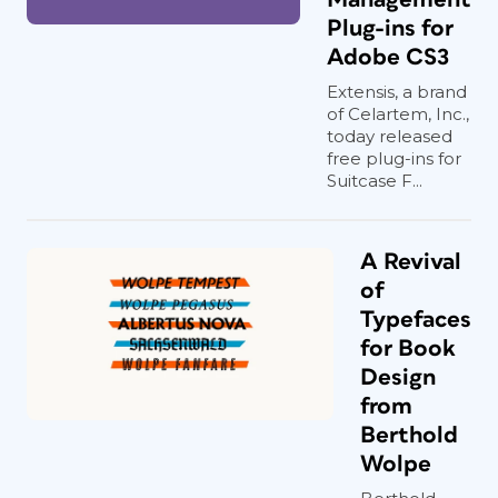
Plug-ins for
Adobe CS3
Extensis, a brand
of Celartem, Inc.,
today released
free plug-ins for
Suitcase F...
A Revival
of
Typefaces
for Book
Design
from
Berthold
Wolpe