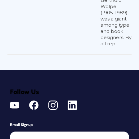
Berthold
Wolpe
(1905-1989)
was a giant
among type
and book
designers. By
all rep...
Follow Us
Email Signup