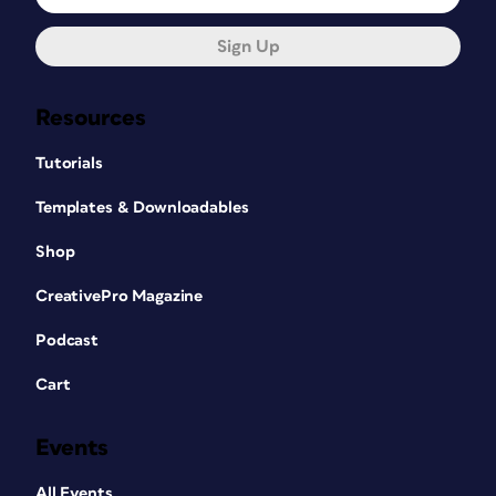
Sign Up
Resources
Tutorials
Templates & Downloadables
Shop
CreativePro Magazine
Podcast
Cart
Events
All Events