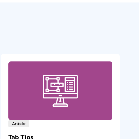
Article
Tab Tips