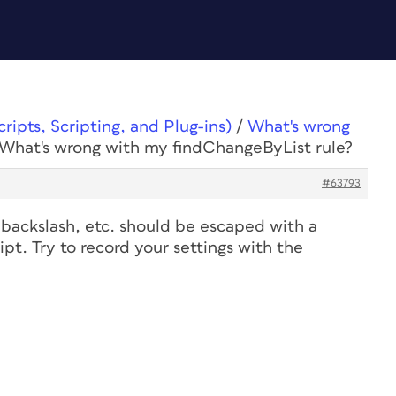
ipts, Scripting, and Plug-ins)
/
What's wrong
 What's wrong with my findChangeByList rule?
#63793
 backslash
, etc. should be escaped with a
ript. Try to record your settings with the