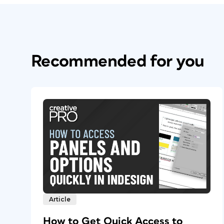
Recommended for you
Article
How to Get Quick Access to