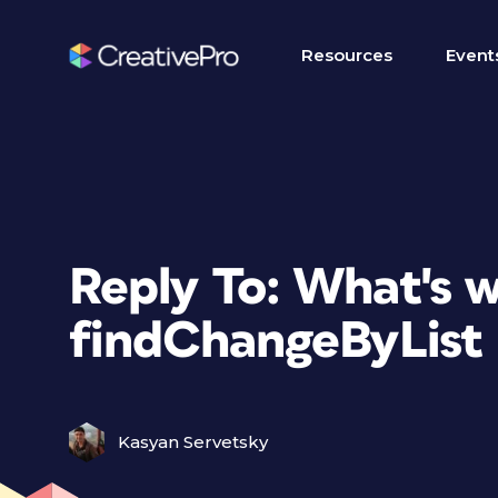
Resources
Event
Reply To: What's 
findChangeByList 
Kasyan Servetsky