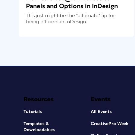
Panels and Options in InDesign
This just might be the "alt-imate" tip for
being efficient in InDesign.
Resources
Events
Tutorials
All Events
Templates &
CreativePro Week
Downloadables