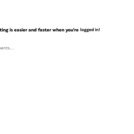
ng is easier and faster when you're
logged in!
ents...