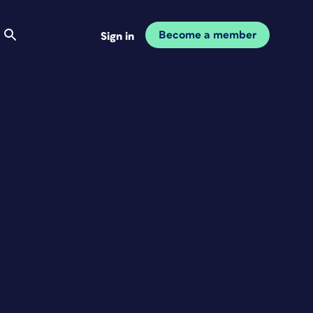
Become a member
Sign in