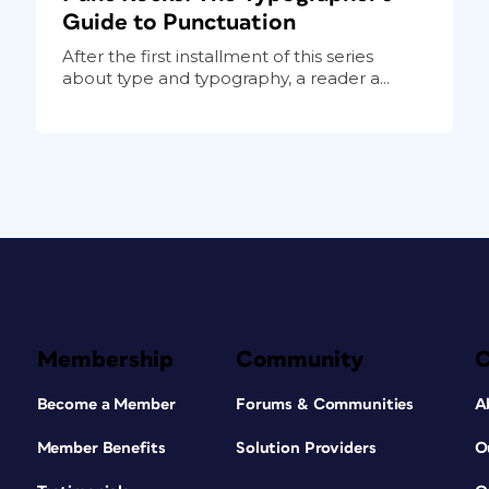
Guide to Punctuation
After the first installment of this series
about type and typography, a reader a...
Membership
Community
Become a Member
Forums & Communities
A
Member Benefits
Solution Providers
O