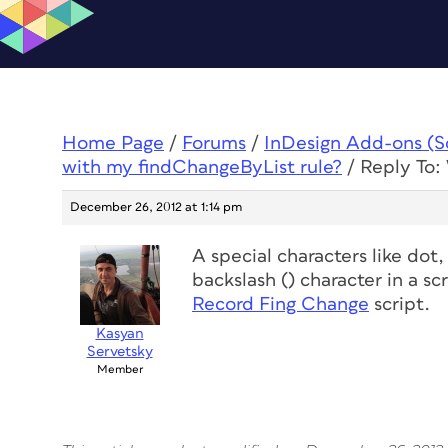
Home Page
/
Forums
/
InDesign Add-ons (Scr
with my findChangeByList rule?
/
Reply To:
December 26, 2012 at 1:14 pm
A special characters like
dot,
backslash () character in a sc
Record Fing Change
script.
Kasyan
Servetsky
Member