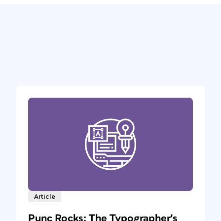
Article
Punc Rocks: The Typographer's