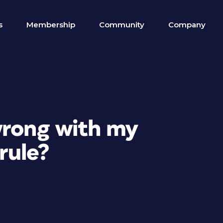
s
Membership
Community
Company
wrong with my
rule?