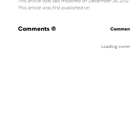
This article was last modified on December 26, 2012
This article was first published on
Comments
(0)
Commenti
Loading comm