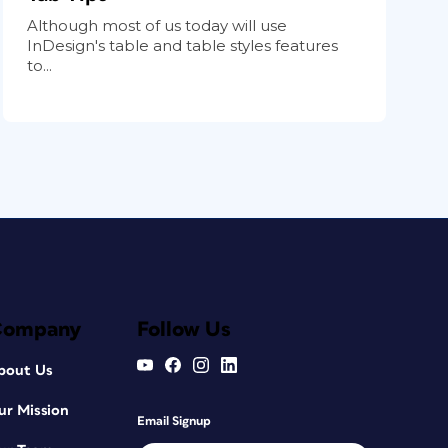
Although most of us today will use
InDesign's table and table styles features
to...
Company
Follow Us
bout Us
ur Mission
Email Signup