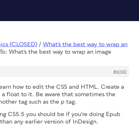
pics (CLOSED)
/
What's the best way to wrap an
To: What's the best way to wrap an image
#60551
 learn how to edit the CSS and HTML. Create a
 a float to it. Be aware that sometimes the
other tag such as the p tag.
ing CS5.5 you should be if you're doing Epub
 than any earlier version of InDesign.