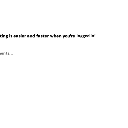
ng is easier and faster when you're
logged in!
ents...