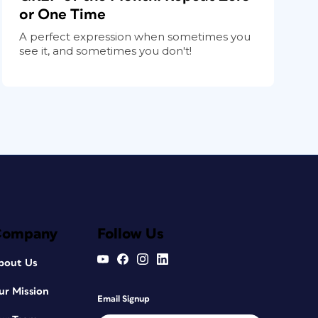
or One Time
A perfect expression when sometimes you
see it, and sometimes you don't!
Company
Follow Us
bout Us
ur Mission
Email Signup