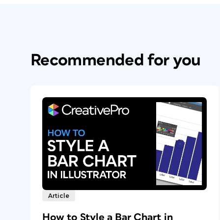
Recommended for you
Article
How to Style a Bar Chart in