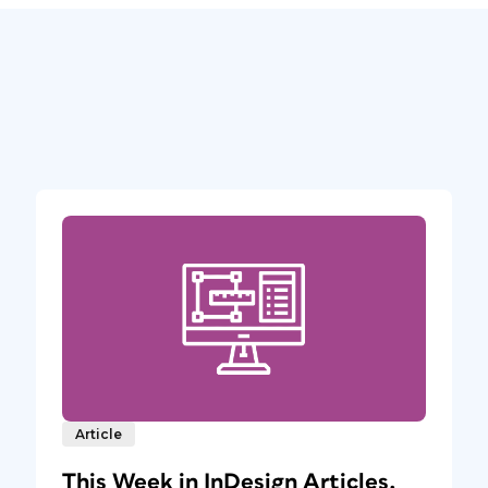
Article
This Week in InDesign Articles,