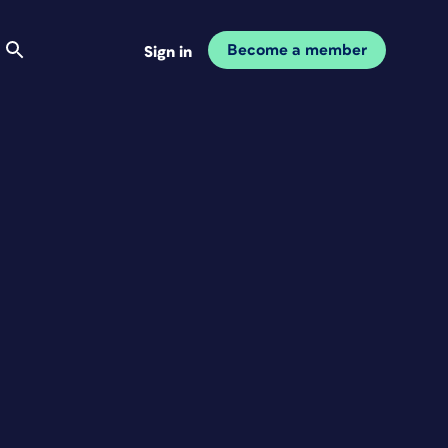
Become a member
Sign in