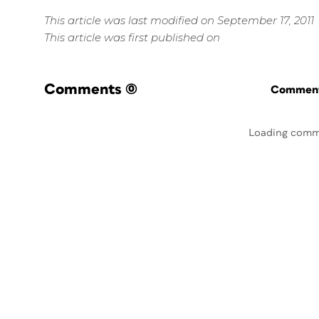
This article was last modified on September 17, 2011
This article was first published on
Comments
(0)
Commenti
Loading comm