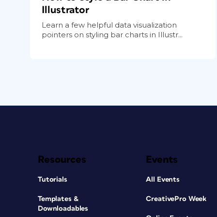
Illustrator
Learn a few helpful data visualization
pointers on styling bar charts in Illustr...
Resources
Events
Tutorials
All Events
Templates &
CreativePro Week
Downloadables