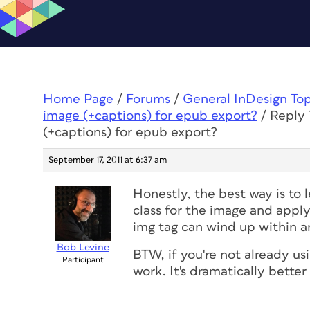
Home Page
/
Forums
/
General InDesign To
image (+captions) for epub export?
/
Reply 
(+captions) for epub export?
September 17, 2011 at 6:37 am
Honestly, the best way is to
class for the image and apply
img tag can wind up within an
Bob Levine
BTW, if you're not already us
Participant
work. It's dramatically better