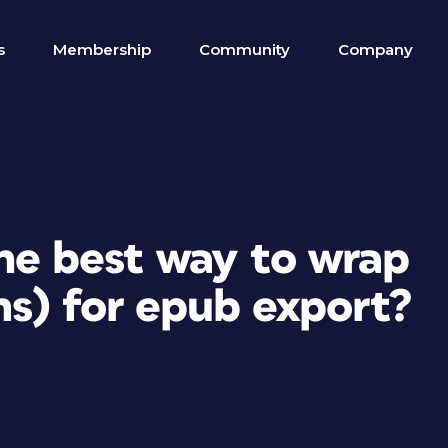
s
Membership
Community
Company
the best way to wrap
ns) for epub export?