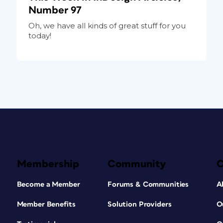
Number 97
Oh, we have all kinds of great stuff for you
today!
Membership
Community
Become a Member
Forums & Communities
A
Member Benefits
Solution Providers
O