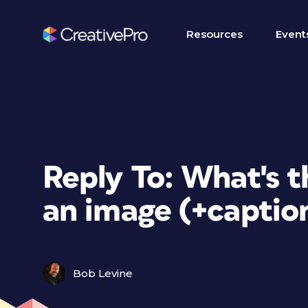
Resources
Event
Reply To: What's 
an image (+captio
Bob Levine