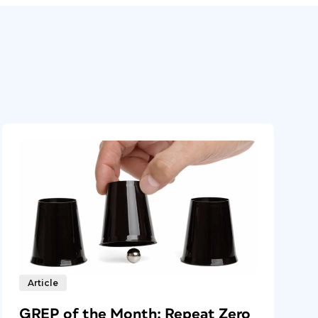
Article
GREP of the Month: Repeat Zero