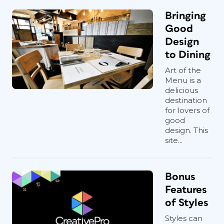
Bringing
Good
Design
to Dining
Art of the
Menu is a
delicious
destination
for lovers of
good
design. This
site...
Bonus
Features
of Styles
Styles can