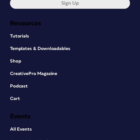
Sign Up
Resources
Tutorials
Templates & Downloadables
Shop
CreativePro Magazine
Podcast
Cart
Events
All Events