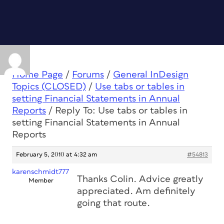
Home Page
/
Forums
/
General InDesign
Topics (CLOSED)
/
Use tabs or tables in
setting Financial Statements in Annual
Reports
/
Reply To: Use tabs or tables in
setting Financial Statements in Annual
Reports
February 5, 2010 at 4:32 am
#54813
karenschmidt777
Thanks Colin. Advice greatly
Member
appreciated. Am definitely
going that route.