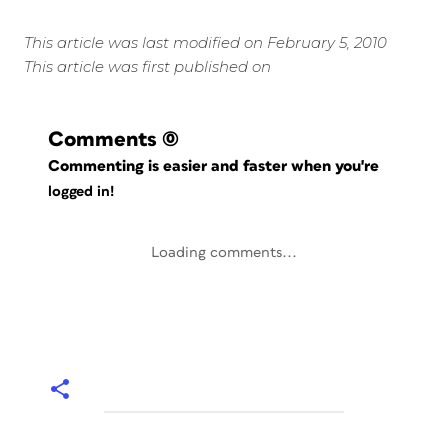
This article was last modified on February 5, 2010
This article was first published on
Comments
(0)
Commenting is easier and faster when you're
logged in!
Loading comments...