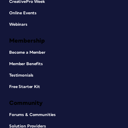
CreativePro Week
Online Events
Webinars
Membership
Become a Member
Member Benefits
Testimonials
Free Starter Kit
Community
Forums & Communities
Solution Providers