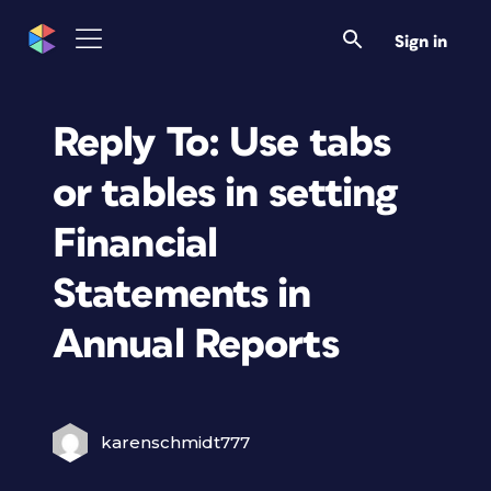
Sign in
Reply To: Use tabs
or tables in setting
Financial
Statements in
Annual Reports
karenschmidt777