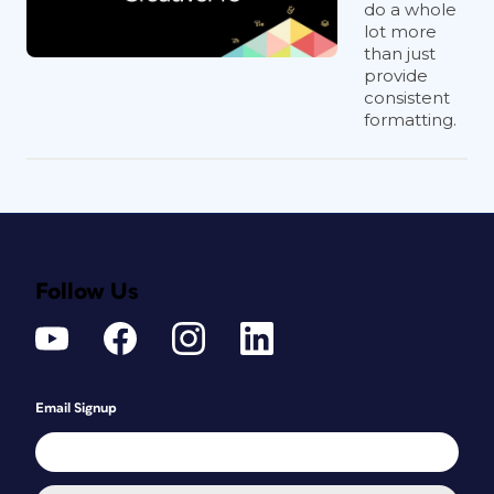
do a whole
lot more
than just
provide
consistent
formatting.
Follow Us
Email Signup