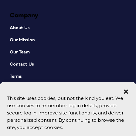
Company
About Us
Our Mission
Our Team
Contact Us
Terms
This site uses cookies, but not the kind you eat. We
use cookies to remember log in details, provide
secure log in, improve site functionality, and deliver
personalized content. By continuing to browse the
site, you accept cookies.
© 2026 CreativePro Network. All rights reserved.