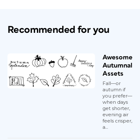
Recommended for you
Awesome
Autumnal
Assets
Fall—or
autumn if
you prefer—
when days
get shorter,
evening air
feels crisper,
a...