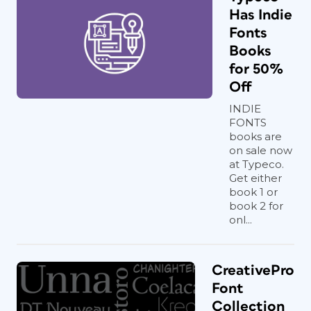
Has Indie
Fonts
Books
for 50%
Off
INDIE
FONTS
books are
on sale now
at Typeco.
Get either
book 1 or
book 2 for
onl...
CreativePro
Font
Collection