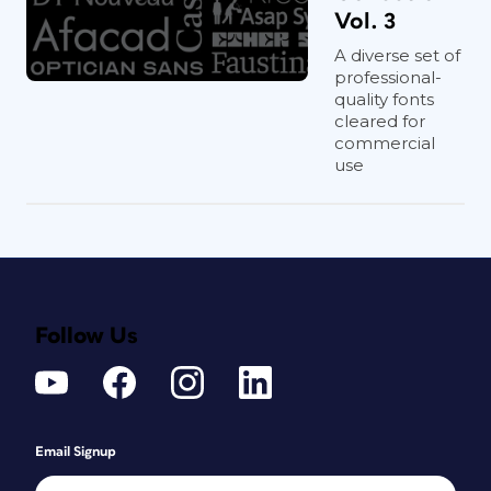
Vol. 3
A diverse set of
professional-
quality fonts
cleared for
commercial
use
Follow Us
Email Signup