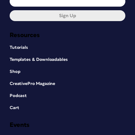
Sign Up
Resources
Tutorials
Templates & Downloadables
Shop
CreativePro Magazine
Podcast
Cart
Events