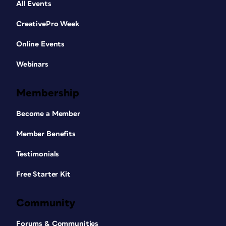
All Events
CreativePro Week
Online Events
Webinars
Membership
Become a Member
Member Benefits
Testimonials
Free Starter Kit
Community
Forums & Communities