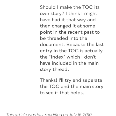
Should I make the TOC its
own story? I think I might
have had it that way and
then changed it at some
point in the recent past to
be threaded into the
document. Because the last
entry in the TOC is actually
the “Index” which I don't
have included in the main
story thread.
Thanks! I'll try and seperate
the TOC and the main story
to see if that helps.
This article was last modified on July 16, 2010