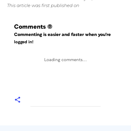
This article was first published on
Comments
(0)
Commenting is easier and faster when you're
logged in!
Loading comments...