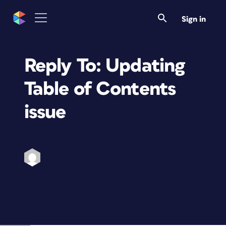
Sign in
Reply To: Updating
Table of Contents
issue