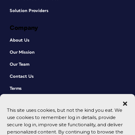
Solution Providers
Company
About Us
Our Mission
Our Team
Contact Us
Terms
This site uses cookies, but not the kind you eat. We
use cookies to remember log in details, provide
secure log in, improve site functionality, and deliver
personalized content. By continuing to browse the