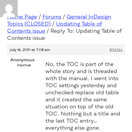
Home Page
/
Forums
/
General InDesign
Topics (CLOSED)
/
Updating Table of
Contents issue
/
Reply To: Updating Table of
Contents issue
July 16, 2010 at 7:08 am
#56364
Anonymous
No, the TOC is part of the
Inactive
whole story and is threaded
with the manual. I went into
TOC settings yesterday and
unchecked replace old table
and it created the same
situation on top of the old
TOC. Nothing but a title and
the last TOC entry…
everything else gone.