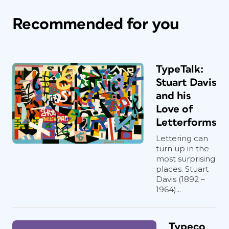
Recommended for you
TypeTalk:
Stuart Davis
and his
Love of
Letterforms
Lettering can
turn up in the
most surprising
places. Stuart
Davis (1892 –
1964)...
Typeco