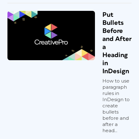
Put
Bullets
Before
and After
a
Heading
in
InDesign
How to use
paragraph
rules in
InDesign to
create
bullets
before and
after a
head...