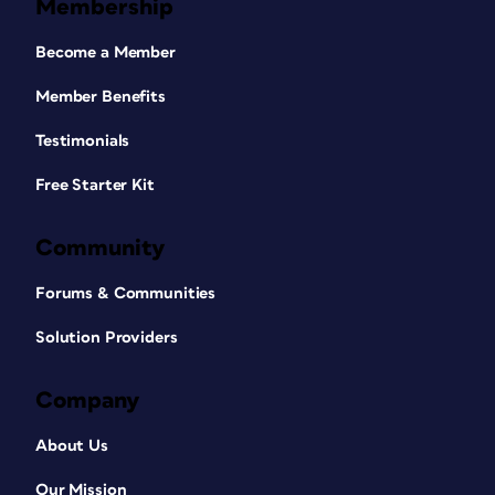
Membership
Become a Member
Member Benefits
Testimonials
Free Starter Kit
Community
Forums & Communities
Solution Providers
Company
About Us
Our Mission