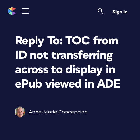
Sign in
Reply To: TOC from
ID not transferring
across to display in
ePub viewed in ADE
Anne-Marie Concepcion