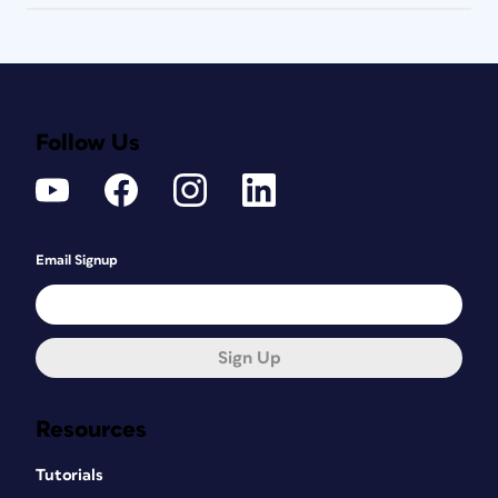
Follow Us
Email Signup
Sign Up
Resources
Tutorials