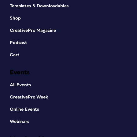
Templates & Downloadables
Shop
CreativePro Magazine
Podcast
Cart
Events
All Events
CreativePro Week
Online Events
Webinars