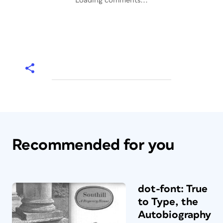
Loading comments...
Recommended for you
dot-font: True
to Type, the
Autobiography