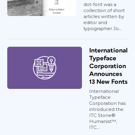
dot-font was a
collection of short
articles written by
editor and
typographer Jo...
International
Typeface
Corporation
Announces
13 New Fonts
International
Typeface
Corporation has
introduced the
ITC Stone®
Humanist™,
ITC...