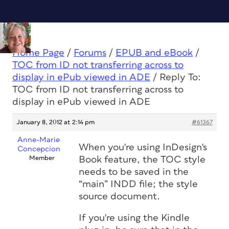
Home Page
/
Forums
/
EPUB and eBook
/
TOC from ID not transferring across to
display in ePub viewed in ADE
/
Reply To:
TOC from ID not transferring across to
display in ePub viewed in ADE
January 8, 2012 at 2:14 pm
#61367
Anne-Marie
When you're using InDesign's
Concepcion
Member
Book feature, the TOC style
needs to be saved in the
“main” INDD file; the style
source document.
If you're using the Kindle