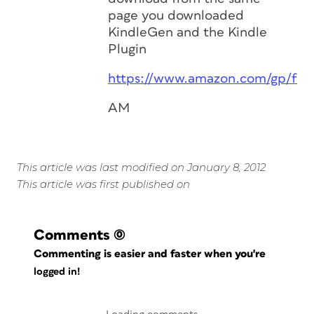
page you downloaded
KindleGen and the Kindle
Plugin
https://www.amazon.com/gp/fea
AM
This article was last modified on January 8, 2012
This article was first published on
Comments
(0)
Commenting is easier and faster when you're
logged in!