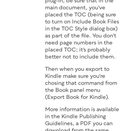
plug-in, be sure that in the
main document, you've
placed the TOC (being sure
to turn on Include Book Files
in the TOC Style dialog box)
as part of the file. You don't
need page numbers in the
placed TOC; it's probably
better not to include them.
Then when you export to
Kindle make sure you're
chosing that command from
the Book panel menu
(Export Book for Kindle).
More information is available
in the Kindle Publishing
Guidelines, a PDF you can
download from the same