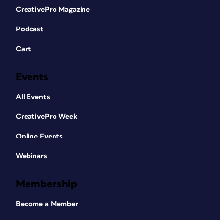
CreativePro Magazine
Podcast
Cart
Events
All Events
CreativePro Week
Online Events
Webinars
Membership
Become a Member