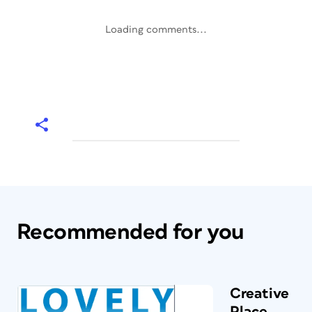
Loading comments...
Recommended for you
Creative
Place