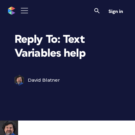
Sign in
Reply To: Text
Variables help
David Blatner