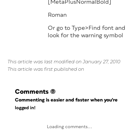
[MetaPlusNormalBold]
Roman
Or go to Type>Find font and
look for the warning symbol
This article was last modified on January 27, 2010
This article was first published on
Comments
(0)
Commenting is easier and faster when you're
logged in!
Loading comments...