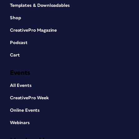
Templates & Downloadables
Shop
CreativePro Magazine
Podcast
Cart
Events
All Events
CreativePro Week
Online Events
Webinars