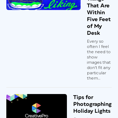
That Are
Within
Five Feet
of My
Desk
Every so
often I feel
the need to
show
images that
don’t fit any
particular
them...
Tips for
Photographing
Holiday Lights