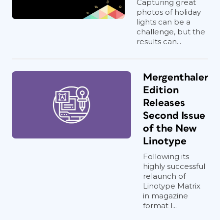
Capturing great
photos of holiday
lights can be a
challenge, but the
results can...
Mergenthaler
Edition
Releases
Second Issue
of the New
Linotype
Following its
highly successful
relaunch of
Linotype Matrix
in magazine
format l...