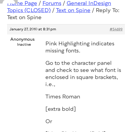
Home Page
/
Forums
/
General InDesign
Topics (CLOSED)
/
Text on Spine
/
Reply To:
Text on Spine
January 27, 2010 at 8:31 pm
#54699
Anonymous
Pink Highlighting indicates
Inactive
missing fonts.
Go to the character panel
and check to see what font is
enclosed in square brackets,
i.e.,
Times Roman
[extra bold]
Or