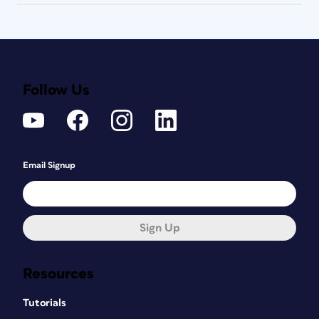
Follow Us
Email Signup
Sign Up
Resources
Tutorials