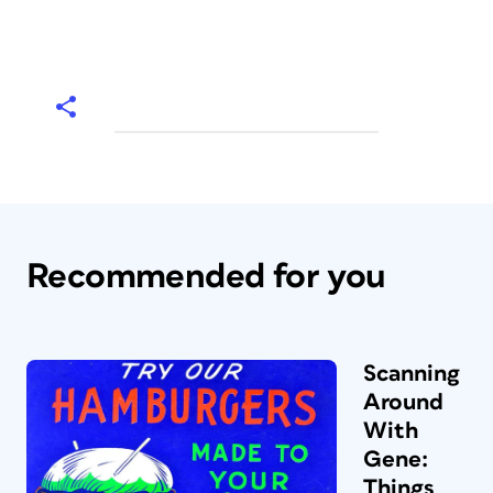
Recommended for you
Scanning
Around
With
Gene:
Things