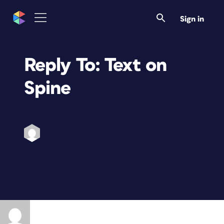
Sign in
Reply To: Text on
Spine