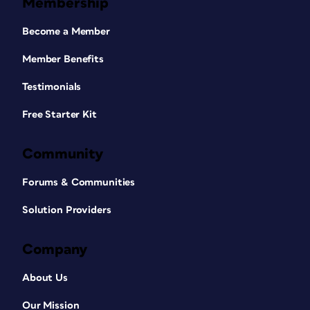
Membership
Become a Member
Member Benefits
Testimonials
Free Starter Kit
Community
Forums & Communities
Solution Providers
Company
About Us
Our Mission