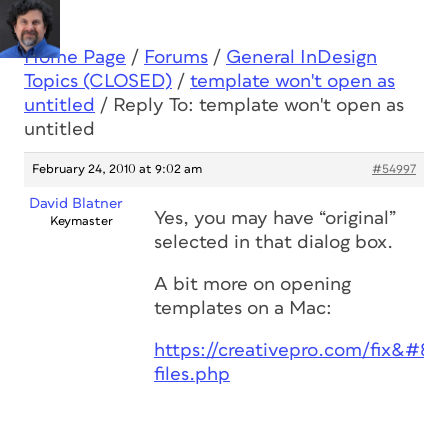
Home Page
/
Forums
/
General InDesign
Topics (CLOSED)
/
template won't open as
untitled
/
Reply To: template won't open as
untitled
February 24, 2010 at 9:02 am
#54997
David Blatner
Yes, you may have “original”
Keymaster
selected in that dialog box.
A bit more on opening
templates on a Mac:
https://creativepro.com/fix&#823
files.php