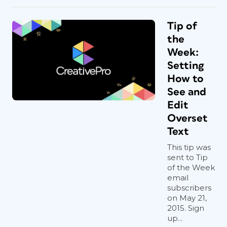
Tip of
the
Week:
Setting
How to
See and
Edit
Overset
Text
This tip was
sent to Tip
of the Week
email
subscribers
on May 21,
2015. Sign
up...