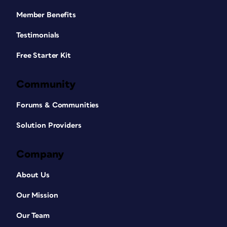
Member Benefits
Testimonials
Free Starter Kit
Community
Forums & Communities
Solution Providers
Company
About Us
Our Mission
Our Team