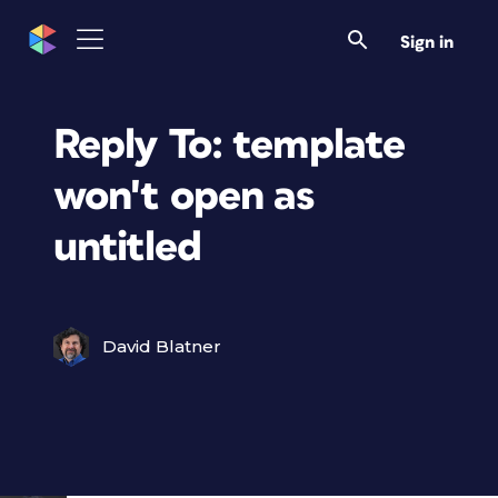
Sign in
Reply To: template
won't open as
untitled
David Blatner