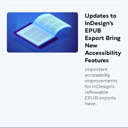
Updates to
InDesign’s
EPUB
Export Bring
New
Accessibility
Features
Important
accessibility
improvements
for InDesign's
reflowable
EPUB exports
have...