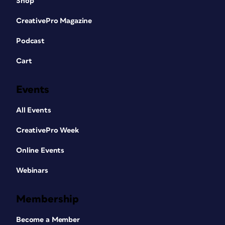
Shop
CreativePro Magazine
Podcast
Cart
Events
All Events
CreativePro Week
Online Events
Webinars
Membership
Become a Member