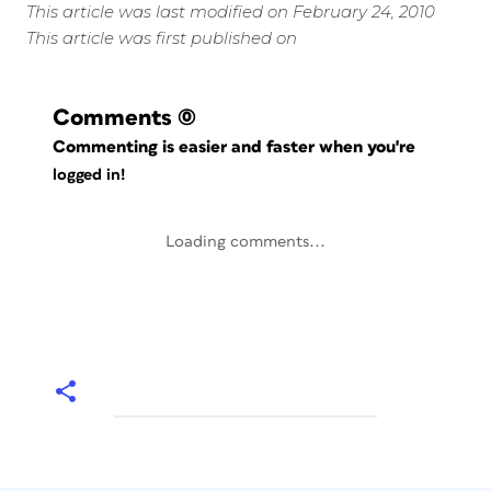
This article was last modified on February 24, 2010
This article was first published on
Comments
(0)
Commenting is easier and faster when you're
logged in!
Loading comments...