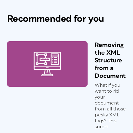
Recommended for you
Removing
the XML
Structure
from a
Document
What if you
want to rid
your
document
from all those
pesky XML
tags? This
sure-f...