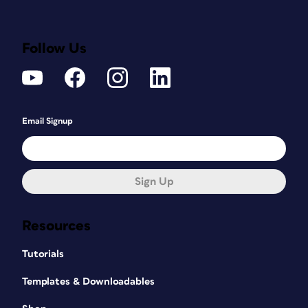
Follow Us
Email Signup
Sign Up
Resources
Tutorials
Templates & Downloadables