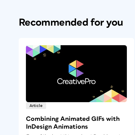
Recommended for you
Article
Combining Animated GIFs with
InDesign Animations