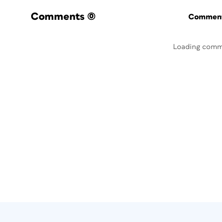
Comments
(0)
Commenti
Loading comm