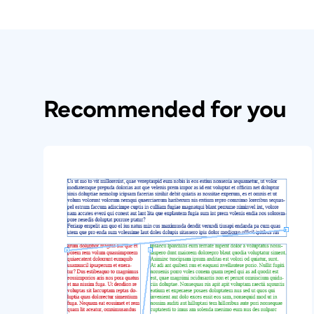
Recommended for you