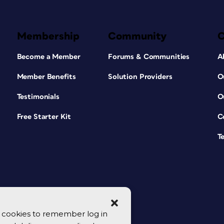
Membership
Community
Become a Member
Forums & Communities
A
Member Benefits
Solution Providers
O
Testimonials
O
Free Starter Kit
C
T
se cookies to remember log in