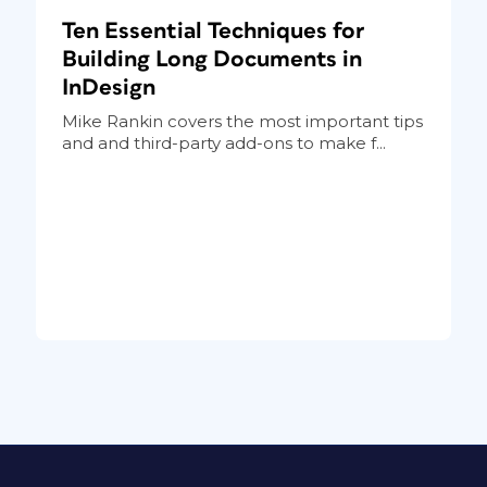
Ten Essential Techniques for
Building Long Documents in
InDesign
Mike Rankin covers the most important tips
and and third-party add-ons to make f...