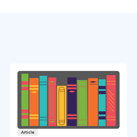
Article