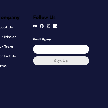
Company
Follow Us
bout Us
ur Mission
Email Signup
ur Team
ontact Us
Sign Up
erms