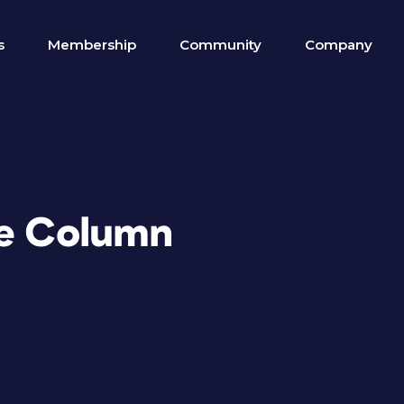
s
Membership
Community
Company
re Column