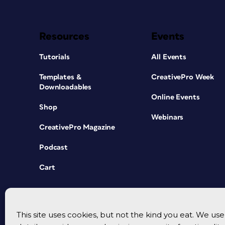
Resources
Events
Tutorials
All Events
Templates &
CreativePro Week
Downloadables
Online Events
Shop
Webinars
CreativePro Magazine
Podcast
Cart
This site uses cookies, but not the kind you eat. We u