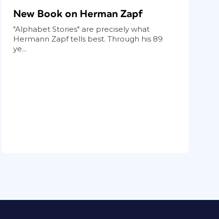
New Book on Herman Zapf
"Alphabet Stories" are precisely what
Hermann Zapf tells best. Through his 89
ye...