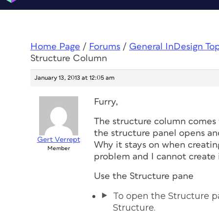
Home Page
/
Forums
/
General InDesign To
Structure Column
January 13, 2013 at 12:05 am
Furry,
The structure column comes f
the structure panel opens an
Gert Verrept
Why it stays on when creating
Member
problem and I cannot create i
Use the Structure pane
To open the Structure p
Structure.