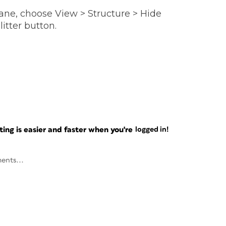
pane, choose View > Structure > Hide
litter button.
ng is easier and faster when you're
logged in!
ents...