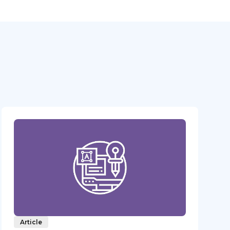
Article