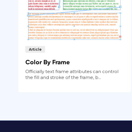
Article
Color By Frame
Officially text frame attributes can control
the fill and stroke of the frame, b...