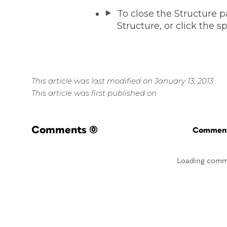
To close the Structure 
Structure, or click the sp
This article was last modified on January 13, 2013
This article was first published on
Comments
(0)
Commenti
Loading comm