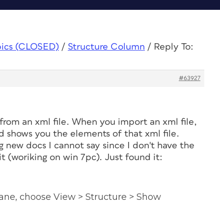
pics (CLOSED)
/
Structure Column
/
Reply To:
#63927
rom an xml file. When you import an xml file,
d shows you the elements of that xml file.
 new docs I cannot say since I don't have the
t (woriking on win 7pc). Just found it:
ane, choose View > Structure > Show