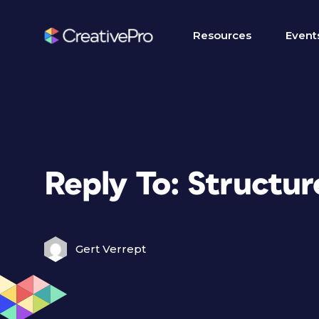
Resources
Event
Reply To: Structu
Gert Verrept