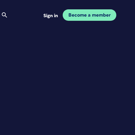
Become a member
Sign in