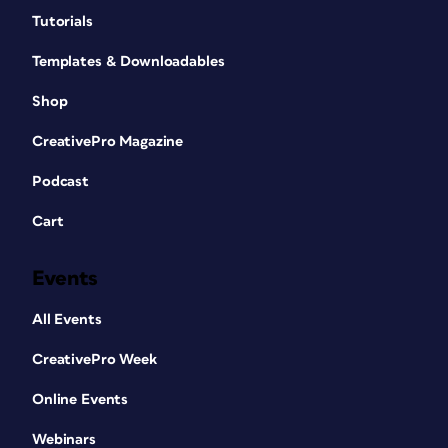
Tutorials
Templates & Downloadables
Shop
CreativePro Magazine
Podcast
Cart
Events
All Events
CreativePro Week
Online Events
Webinars