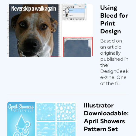
Using
Bleed for
Print
Design
Based on
an article
originally
published in
the
DesignGeek
e-zine. One
of the fi...
Illustrator
Downloadable:
April Showers
Pattern Set