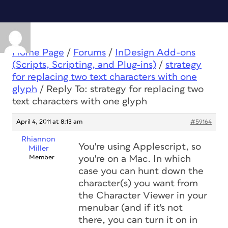
Home Page
/
Forums
/
InDesign Add-ons
(Scripts, Scripting, and Plug-ins)
/
strategy
for replacing two text characters with one
glyph
/
Reply To: strategy for replacing two
text characters with one glyph
April 4, 2011 at 8:13 am
#59164
Rhiannon
You're using Applescript, so
Miller
Member
you're on a Mac. In which
case you can hunt down the
character(s) you want from
the Character Viewer in your
menubar (and if it's not
there, you can turn it on in