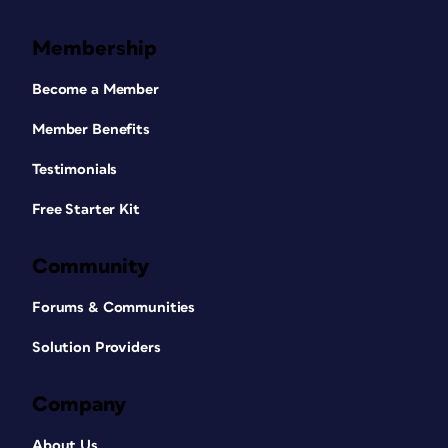
Membership
Become a Member
Member Benefits
Testimonials
Free Starter Kit
Community
Forums & Communities
Solution Providers
Company
About Us