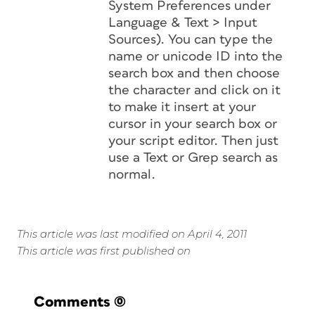
System Preferences under
Language & Text > Input
Sources). You can type the
name or unicode ID into the
search box and then choose
the character and click on it
to make it insert at your
cursor in your search box or
your script editor. Then just
use a Text or Grep search as
normal.
This article was last modified on April 4, 2011
This article was first published on
Comments
(0)