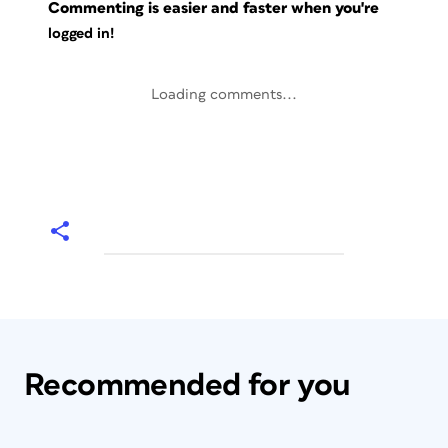
Commenting is easier and faster when you're
logged in!
Loading comments...
Recommended for you