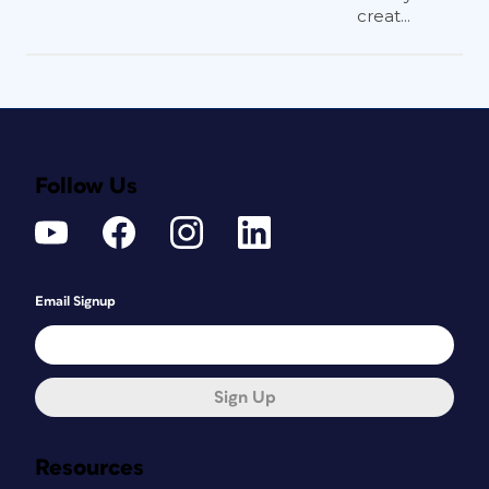
creat...
Follow Us
Email Signup
Sign Up
Resources