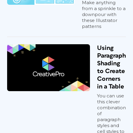
Make anything
from a sprinkle to a
downpour with
these Illustrator
patterns
Using
Paragraph
Shading
to Create
Corners
in a Table
You can use
this clever
combination
of
paragraph
styles and
cell styles to