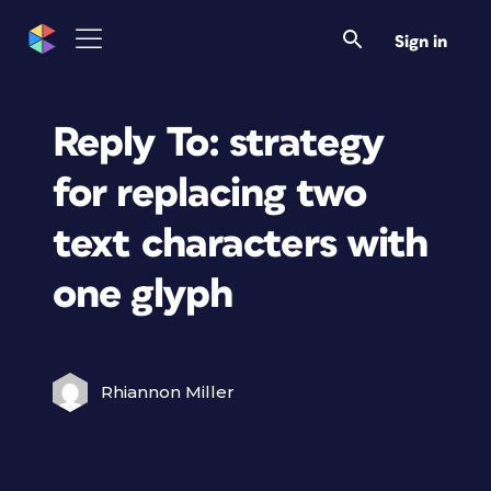
Sign in
Reply To: strategy
for replacing two
text characters with
one glyph
Rhiannon Miller