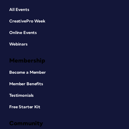
All Events
CreativePro Week
Online Events
Webinars
Membership
Become a Member
Member Benefits
Testimonials
Free Starter Kit
Community