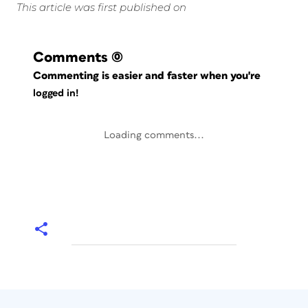
This article was first published on
Comments
(0)
Commenting is easier and faster when you're
logged in!
Loading comments...