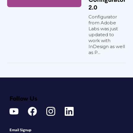
2.0
Configurator
from Adobe
Labs was just
updated to
work with
InDesign as well
as P...
Follow Us
Email Signup