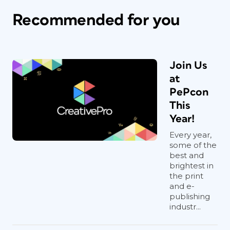
Recommended for you
Join Us
at
PePcon
This
Year!
Every year,
some of the
best and
brightest in
the print
and e-
publishing
industr...