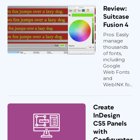
Review:
Suitcase
Fusion 4
Pros: Easily
manage
thousands
of fonts,
including
Google
Web Fonts
and
WebINK fo...
Create
InDesign
CS5 Panels
with
Configurator