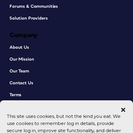
Forums & Communities
Solution Providers
Company
About Us
Our Mission
Our Team
Contact Us
Terms
This site uses cookies, but not the kind you eat. We
use cookies to remember log in details, provide
secure log in, improve site functionality, and deliver