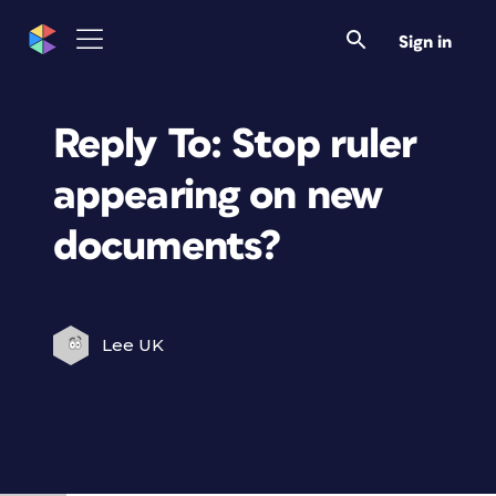
Sign in
Reply To: Stop ruler
appearing on new
documents?
Lee UK