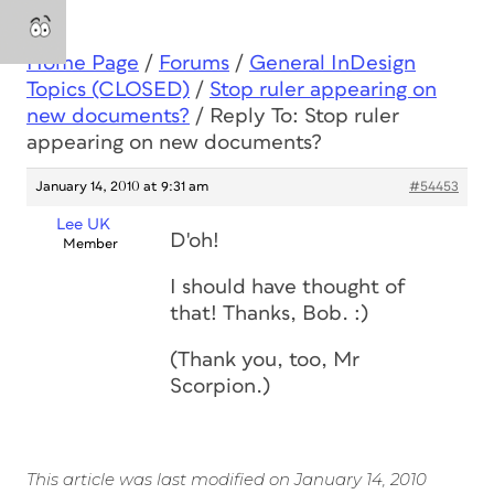
Home Page
/
Forums
/
General InDesign
Topics (CLOSED)
/
Stop ruler appearing on
new documents?
/
Reply To: Stop ruler
appearing on new documents?
January 14, 2010 at 9:31 am
#54453
Lee UK
D'oh!
Member
I should have thought of
that! Thanks, Bob. :)
(Thank you, too, Mr
Scorpion.)
This article was last modified on January 14, 2010