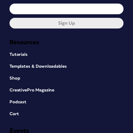
Sign Up
Resources
Tutorials
Templates & Downloadables
Shop
CreativePro Magazine
Podcast
Cart
Events