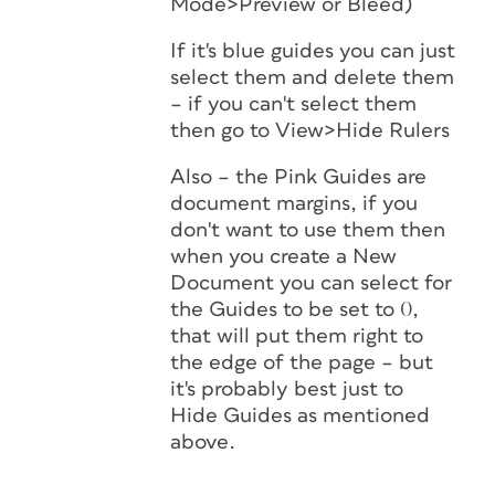
Mode>Preview or Bleed)
If it's blue guides you can just
select them and delete them
– if you can't select them
then go to View>Hide Rulers
Also – the Pink Guides are
document margins, if you
don't want to use them then
when you create a New
Document you can select for
the Guides to be set to 0,
that will put them right to
the edge of the page – but
it's probably best just to
Hide Guides as mentioned
above.