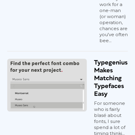
work for a
one-man
(or woman)
operation,
chances are
you've often
bee...
Typegenius
Makes
Matching
Typefaces
Easy
For someone
who is fairly
blasé about
fonts, I sure
spend a lot of
timing thinki...