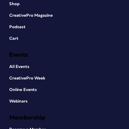
Shop
CreativePro Magazine
Podcast
Cart
Events
All Events
CreativePro Week
Online Events
Webinars
Membership