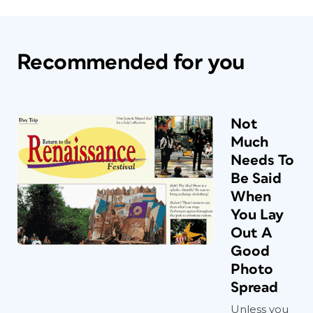
Recommended for you
Not
Much
Needs To
Be Said
When
You Lay
Out A
Good
Photo
Spread
Unless you