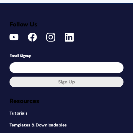
Follow Us
Email Signup
Sign Up
Resources
Tutorials
Templates & Downloadables