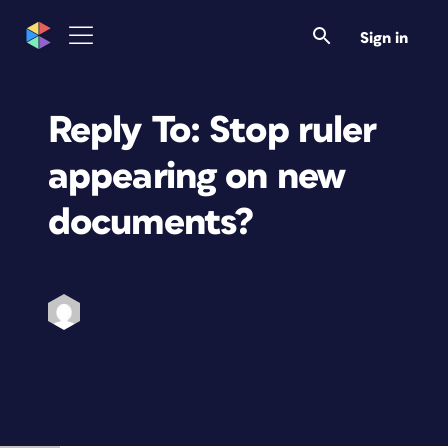
Sign in
Reply To: Stop ruler
appearing on new
documents?