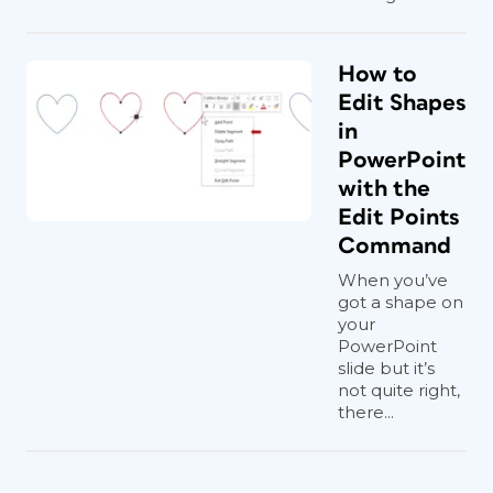
How to
Edit Shapes
in
PowerPoint
with the
Edit Points
Command
When you’ve
got a shape on
your
PowerPoint
slide but it’s
not quite right,
there...