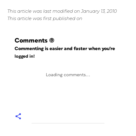
This article was last modified on January 13, 2010
This article was first published on
Comments
(0)
Commenting is easier and faster when you're
logged in!
Loading comments...