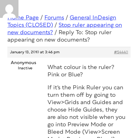
Home Page
/
Forums
/
General InDesign
Topics (CLOSED)
/
Stop ruler appearing on
new documents?
/
Reply To: Stop ruler
appearing on new documents?
January 13, 2010 at 3:46 pm
#54440
Anonymous
What colour is the ruler?
Inactive
Pink or Blue?
If it's the Pink Ruler you can
turn them off by going to
View>Grids and Guides and
choose Hide Guides, they
are also not visible when you
go into Preview Mode or
Bleed Mode (View>Screen