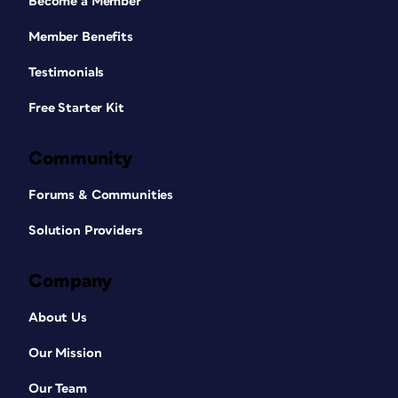
Become a Member
Member Benefits
Testimonials
Free Starter Kit
Community
Forums & Communities
Solution Providers
Company
About Us
Our Mission
Our Team