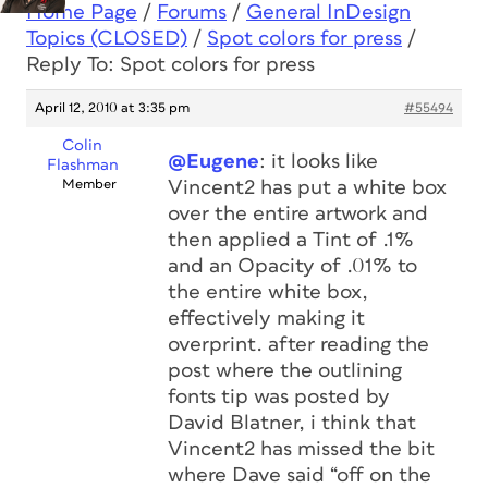
Home Page
/
Forums
/
General InDesign
Topics (CLOSED)
/
Spot colors for press
/
Reply To: Spot colors for press
April 12, 2010 at 3:35 pm
#55494
Colin
@Eugene
: it looks like
Flashman
Member
Vincent2 has put a white box
over the entire artwork and
then applied a Tint of .1%
and an Opacity of .01% to
the entire white box,
effectively making it
overprint. after reading the
post where the outlining
fonts tip was posted by
David Blatner, i think that
Vincent2 has missed the bit
where Dave said “off on the