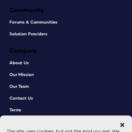
Community
Forums & Communities
Solution Providers
Company
About Us
Our Mission
Our Team
Contact Us
Terms
This site uses cookies, but not the kind you eat. We