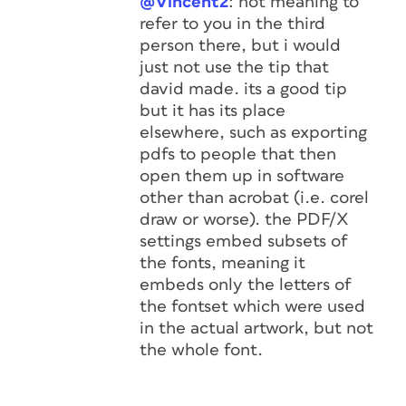
@Vincent2
: not meaning to
refer to you in the third
person there, but i would
just not use the tip that
david made. its a good tip
but it has its place
elsewhere, such as exporting
pdfs to people that then
open them up in software
other than acrobat (i.e. corel
draw or worse). the PDF/X
settings embed subsets of
the fonts, meaning it
embeds only the letters of
the fontset which were used
in the actual artwork, but not
the whole font.