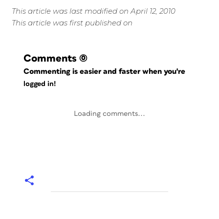
This article was last modified on April 12, 2010
This article was first published on
Comments
(0)
Commenting is easier and faster when you're
logged in!
Loading comments...