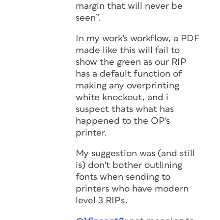
margin that will never be
seen”.
In my work's workflow, a PDF
made like this will fail to
show the green as our RIP
has a default function of
making any overprinting
white knockout, and i
suspect thats what has
happened to the OP's
printer.
My suggestion was (and still
is) don't bother outlining
fonts when sending to
printers who have modern
level 3 RIPs.