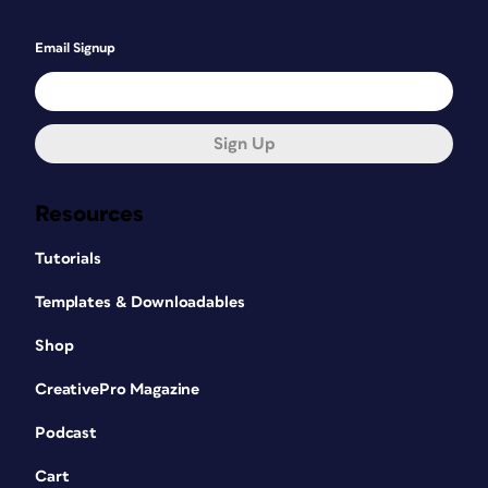
Email Signup
Sign Up
Resources
Tutorials
Templates & Downloadables
Shop
CreativePro Magazine
Podcast
Cart