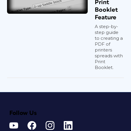
Print
Booklet
Feature
A step-by-
step guide
to creating a
PDF of
printers
spreads with
Print
Booklet.
Follow Us