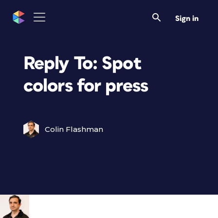
Sign in
Reply To: Spot
colors for press
Colin Flashman