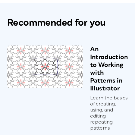
Recommended for you
An
Introduction
to Working
with
Patterns in
Illustrator
Learn the basics
of creating,
using, and
editing
repeating
patterns