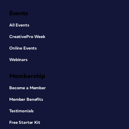
Events
All Events
CreativePro Week
Online Events
Webinars
Membership
Become a Member
Member Benefits
Testimonials
Free Starter Kit