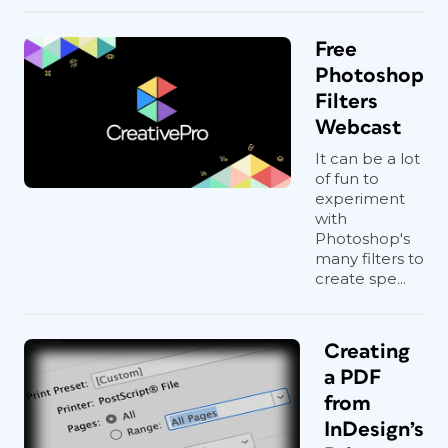
Free
Photoshop
Filters
Webcast
It can be a lot
of fun to
experiment
with
Photoshop's
many filters to
create spe...
Creating
a PDF
from
InDesign’s