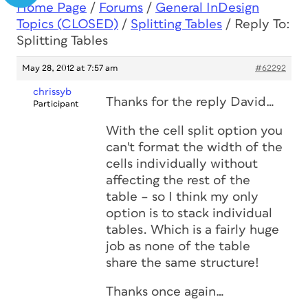
Home Page
/
Forums
/
General InDesign
Topics (CLOSED)
/
Splitting Tables
/
Reply To:
Splitting Tables
May 28, 2012 at 7:57 am
#62292
chrissyb
Thanks for the reply David…
Participant
With the cell split option you
can't format the width of the
cells individually without
affecting the rest of the
table – so I think my only
option is to stack individual
tables. Which is a fairly huge
job as none of the table
share the same structure!
Thanks once again…