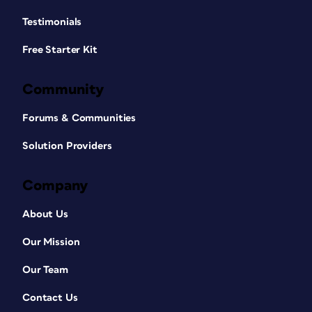
Testimonials
Free Starter Kit
Community
Forums & Communities
Solution Providers
Company
About Us
Our Mission
Our Team
Contact Us