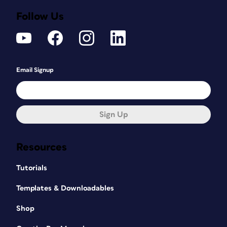
Follow Us
Email Signup
Sign Up
Resources
Tutorials
Templates & Downloadables
Shop