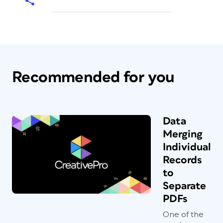
Recommended for you
Data
Merging
Individual
Records
to
Separate
PDFs
One of the