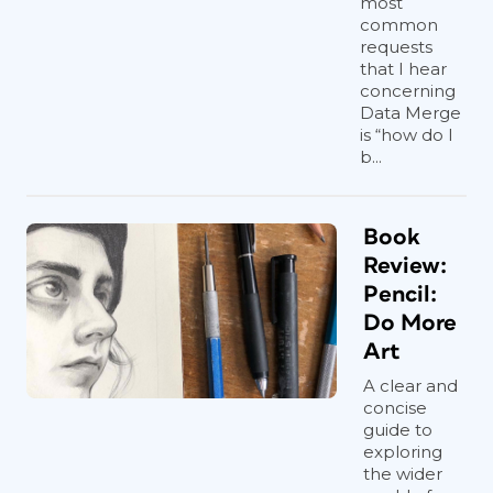
most
common
requests
that I hear
concerning
Data Merge
is “how do I
b...
Book
Review:
Pencil:
Do More
Art
A clear and
concise
guide to
exploring
the wider