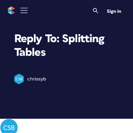
Sign in
Reply To: Splitting
Tables
chrissyb