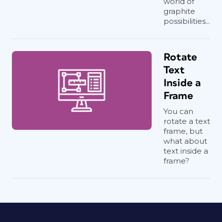
world of
graphite
possibilities...
Rotate
Text
Inside a
Frame
You can
rotate a text
frame, but
what about
text inside a
frame?