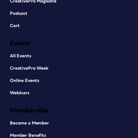
CreativePro Magazine
Podcast
Cart
Events
All Events
CreativePro Week
Online Events
Webinars
Membership
Become a Member
Member Benefits