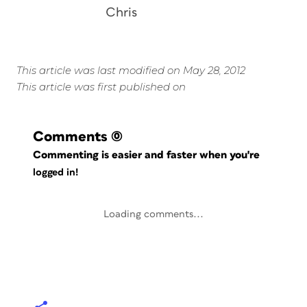
Chris
This article was last modified on May 28, 2012
This article was first published on
Comments
(0)
Commenting is easier and faster when you're
logged in!
Loading comments...