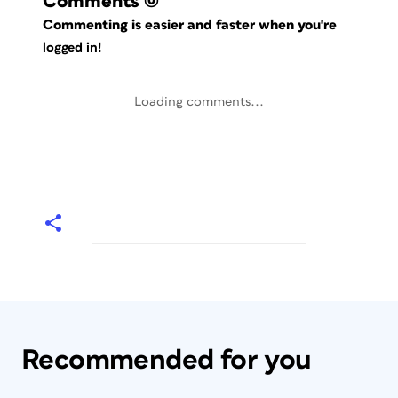
Comments
(0)
Commenting is easier and faster when you're
logged in!
Loading comments...
Recommended for you