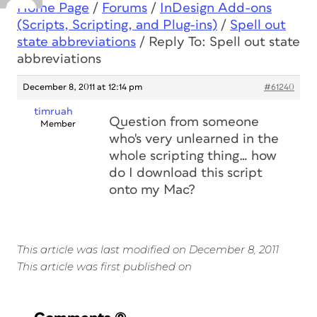
Home Page
/
Forums
/
InDesign Add-ons
(Scripts, Scripting, and Plug-ins)
/
Spell out
state abbreviations
/
Reply To: Spell out state
abbreviations
December 8, 2011 at 12:14 pm
#61240
timruah
Question from someone
Member
who's very unlearned in the
whole scripting thing… how
do I download this script
onto my Mac?
This article was last modified on December 8, 2011
This article was first published on