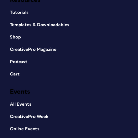
Tutorials
Templates & Downloadables
Shop
CreativePro Magazine
Podcast
Cart
Events
All Events
CreativePro Week
Online Events