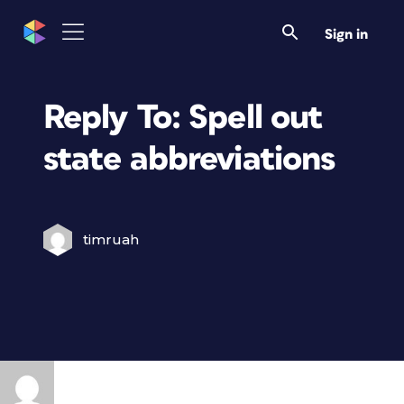
Sign in
Reply To: Spell out
state abbreviations
timruah