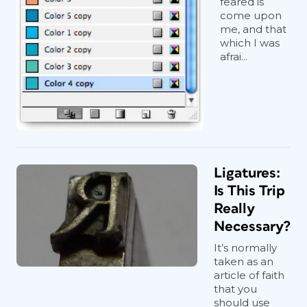
feared is
come upon
me, and that
which I was
afrai...
Ligatures:
Is This Trip
Really
Necessary?
It’s normally
taken as an
article of faith
that you
should use