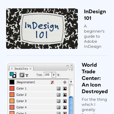
InDesign
101
A
beginner's
guide to
Adobe
InDesign
World
Trade
Center:
An Icon
Destroyed
For the thing
which I
greatly