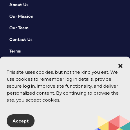
About Us
Our Mission
Our Team
Contact Us
Terms
This site uses cookies, but not the kind you eat. We
use cookies to remember log in details, provide
secure log in, improve site functionality, and deliver
personalized content. By continuing to browse the
site, you accept cookies.
© 2026 CreativePro Network. All rights reserved.
Accept