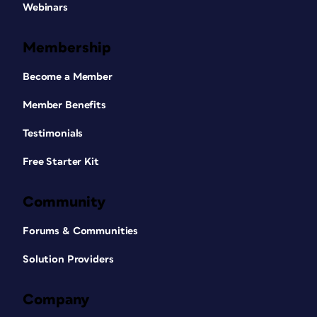
Webinars
Membership
Become a Member
Member Benefits
Testimonials
Free Starter Kit
Community
Forums & Communities
Solution Providers
Company