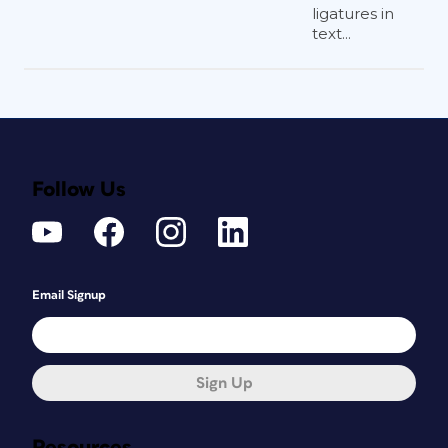
ligatures in
text...
Follow Us
Email Signup
Sign Up
Resources