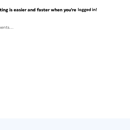
ng is easier and faster when you're
logged in!
ents...