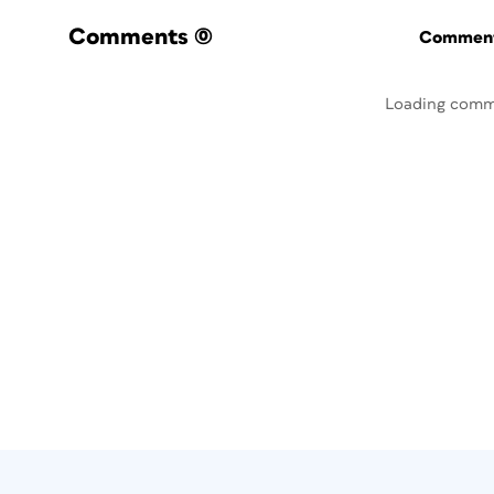
Comments
(0)
Commenti
Loading comm