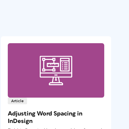
Article
Adjusting Word Spacing in
InDesign