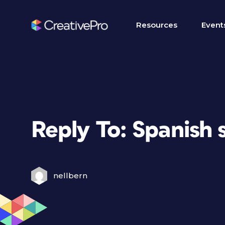
Resources
Event
Reply To: Spanish 
nellbern