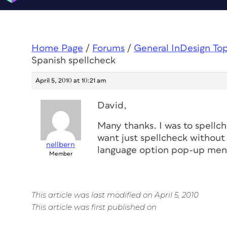
Home Page
/
Forums
/
General InDesign To
Spanish spellcheck
April 5, 2010 at 10:21 am
David,
Many thanks. I was to spellch
want just spellcheck without 
nellbern
language option pop-up menu
Member
This article was last modified on April 5, 2010
This article was first published on