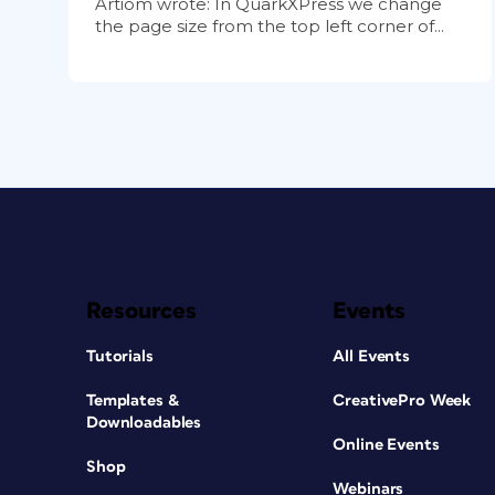
Artiom wrote: In QuarkXPress we change
the page size from the top left corner of...
Resources
Events
Tutorials
All Events
Templates &
CreativePro Week
Downloadables
Online Events
Shop
Webinars