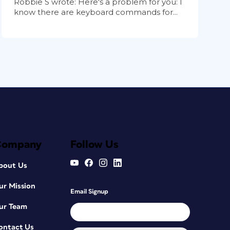
Robbie S wrote: Here's a problem for you: I
know there are keyboard commands for...
Company
Follow Us
bout Us
ur Mission
Email Signup
ur Team
ontact Us