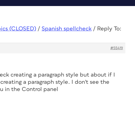
pics (CLOSED)
/
Spanish spellcheck
/
Reply To:
#55419
eck creating a paragraph style but about if I
creating a paragraph style. I don't see the
 in the Control panel