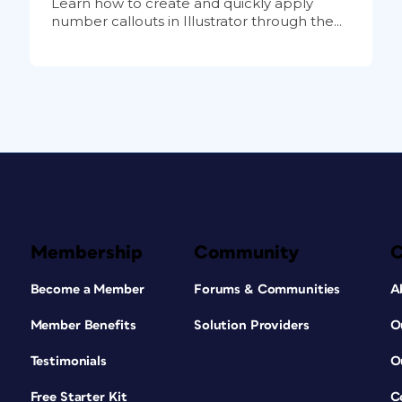
Learn how to create and quickly apply
number callouts in Illustrator through the...
Membership
Community
Become a Member
Forums & Communities
A
Member Benefits
Solution Providers
O
Testimonials
O
Free Starter Kit
C