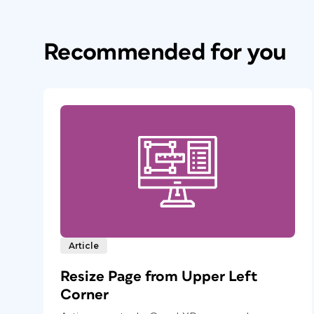
Recommended for you
Article
Resize Page from Upper Left
Corner