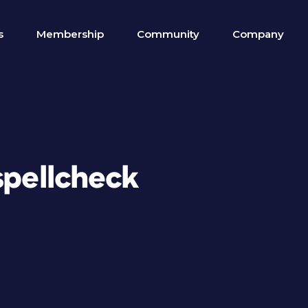
s
Membership
Community
Company
spellcheck