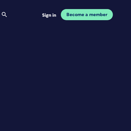
Become a member
Sign in