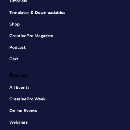
Tutorials
Templates & Downloadables
Shop
CreativePro Magazine
Podcast
Cart
Events
All Events
CreativePro Week
Online Events
Webinars