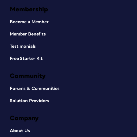
Membership
Become a Member
Member Benefits
Testimonials
Free Starter Kit
Community
Forums & Communities
Solution Providers
Company
About Us