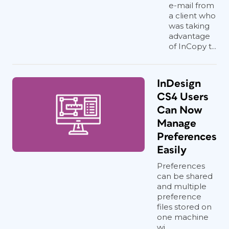
e-mail from
a client who
was taking
advantage
of InCopy t...
InDesign
CS4 Users
Can Now
Manage
Preferences
Easily
Preferences
can be shared
and multiple
preference
files stored on
one machine
wi...