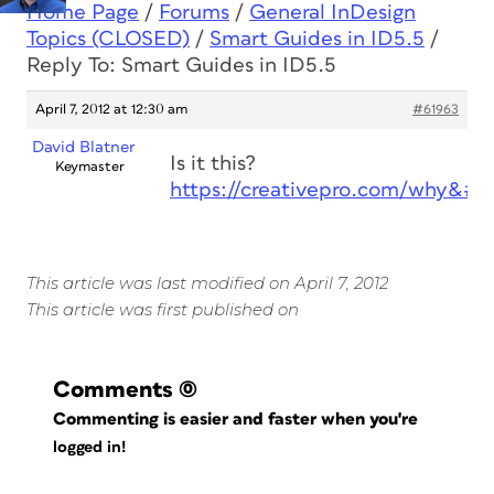
Home Page
/
Forums
/
General InDesign
Topics (CLOSED)
/
Smart Guides in ID5.5
/
Reply To: Smart Guides in ID5.5
April 7, 2012 at 12:30 am
#61963
David Blatner
Is it this?
Keymaster
https://creativepro.com/why&#8
This article was last modified on April 7, 2012
This article was first published on
Comments
(0)
Commenting is easier and faster when you're
logged in!