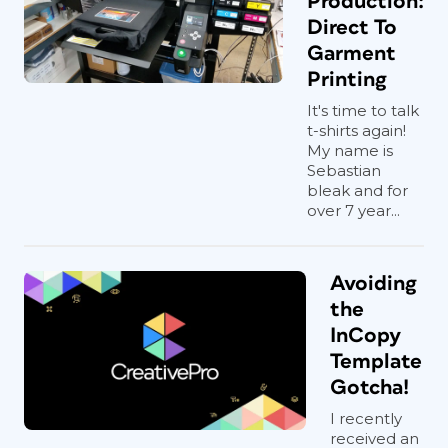
Production:
Direct To
Garment
Printing
It's time to talk
t-shirts again!
My name is
Sebastian
bleak and for
over 7 year...
Avoiding
the
InCopy
Template
Gotcha!
I recently
received an