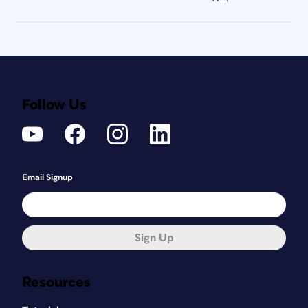
Follow Us
Email Signup
Sign Up
Resources