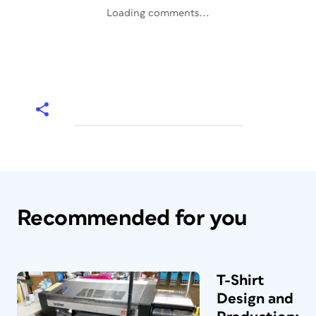
Loading comments...
Recommended for you
T-Shirt
Design and