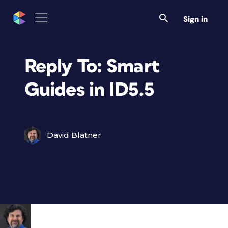
Sign in
Reply To: Smart
Guides in ID5.5
David Blatner