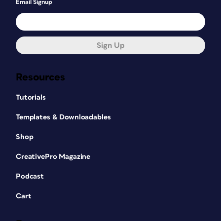
Email Signup
Sign Up
Resources
Tutorials
Templates & Downloadables
Shop
CreativePro Magazine
Podcast
Cart