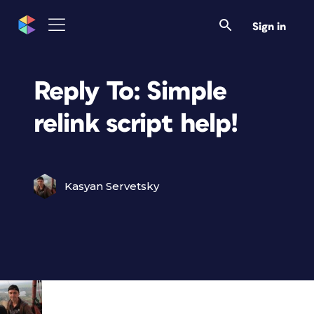
Sign in
Reply To: Simple
relink script help!
Kasyan Servetsky