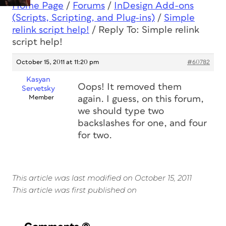
Home Page
/
Forums
/
InDesign Add-ons
(Scripts, Scripting, and Plug-ins)
/
Simple
relink script help!
/
Reply To: Simple relink
script help!
October 15, 2011 at 11:20 pm
#60782
Kasyan
Oops! It removed them
Servetsky
Member
again. I guess, on this forum,
we should type two
backslashes for one, and four
for two.
This article was last modified on October 15, 2011
This article was first published on