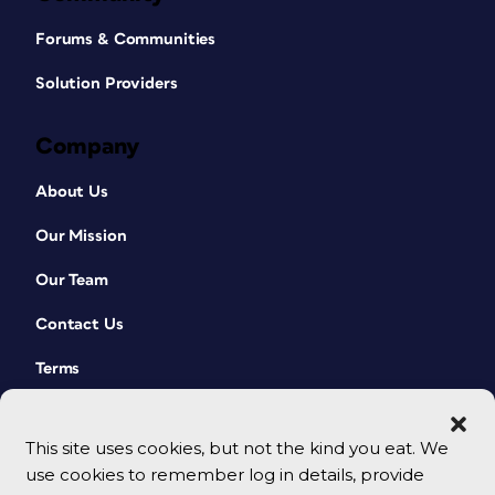
Forums & Communities
Solution Providers
Company
About Us
Our Mission
Our Team
Contact Us
Terms
This site uses cookies, but not the kind you eat. We
use cookies to remember log in details, provide