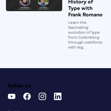
History of
Type with
Frank Romano
Learn the
fascinating
evolution of type
from Gutenberg
through webfonts
with leg...
Follow Us