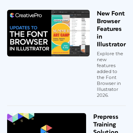
New Font
Browser
Features
in
Illustrator
Explore the
new
features
added to
the Font
Browser in
Illustrator
2026.
Prepress
Training
Solution