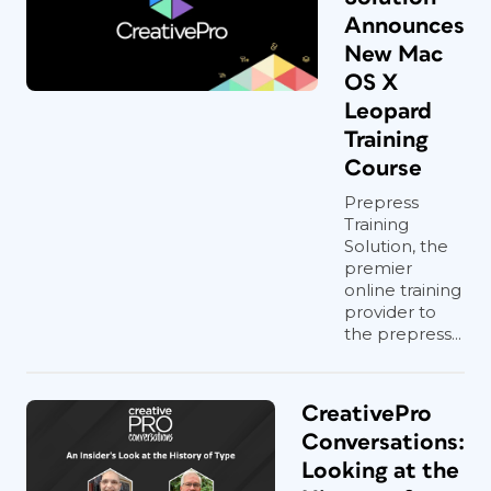
Announces
New Mac
OS X
Leopard
Training
Course
Prepress
Training
Solution, the
premier
online training
provider to
the prepress...
CreativePro
Conversations:
Looking at the