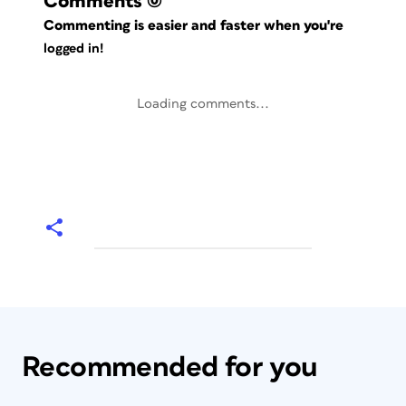
Comments
(0)
Commenting is easier and faster when you're
logged in!
Loading comments...
Recommended for you