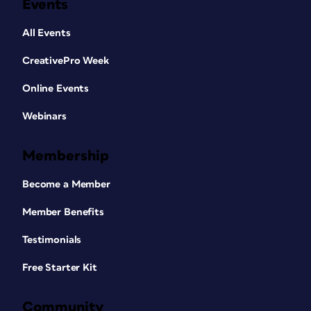
Events
All Events
CreativePro Week
Online Events
Webinars
Membership
Become a Member
Member Benefits
Testimonials
Free Starter Kit
Community